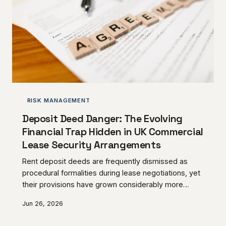
RISK MANAGEMENT
Deposit Deed Danger: The Evolving
Financial Trap Hidden in UK Commercial
Lease Security Arrangements
Rent deposit deeds are frequently dismissed as
procedural formalities during lease negotiations, yet
their provisions have grown considerably more
sophisticated — and considerably more punishing —
Jun 26, 2026
in recent years. UK commercial tenants who sign
without scrutiny risk surrendering meaningful