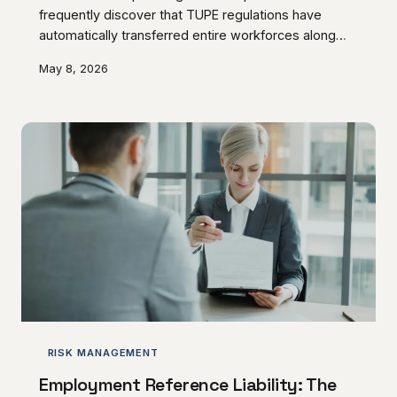
frequently discover that TUPE regulations have
automatically transferred entire workforces along
with their operations. This regulatory framework
May 8, 2026
creates substantial inherited liabilities that can
transform straightforward asset purchases into
complex employment obligations.
RISK MANAGEMENT
Employment Reference Liability: The