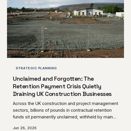
the beneficial owners who appointed them.
STRATEGIC PLANNING
Unclaimed and Forgotten: The
Retention Payment Crisis Quietly
Draining UK Construction Businesses
Across the UK construction and project management
sectors, billions of pounds in contractual retention
funds sit permanently unclaimed, withheld by main
contractors and clients long after the conditions for
Jun 26, 2026
their release have been satisfied. For subcontractors