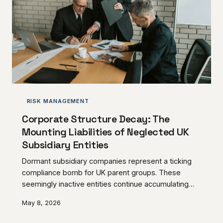
RISK MANAGEMENT
Corporate Structure Decay: The
Mounting Liabilities of Neglected UK
Subsidiary Entities
Dormant subsidiary companies represent a ticking
compliance bomb for UK parent groups. These
seemingly inactive entities continue accumulating
regulatory obligations, filing requirements, and
May 8, 2026
potential creditor exposures that can devastate
unprepared business owners.