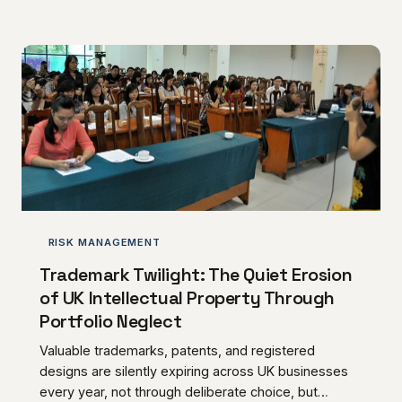
and specialist suppliers, the failure to pursue these
sums with commercial discipline represents a self-
inflicted cash flow wound that compounds year after
year. A structured retention management strategy is
no longer optional — it is a pr
RISK MANAGEMENT
Trademark Twilight: The Quiet Erosion
of UK Intellectual Property Through
Portfolio Neglect
Valuable trademarks, patents, and registered
designs are silently expiring across UK businesses
every year, not through deliberate choice, but