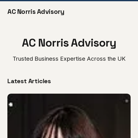
AC Norris Advisory
AC Norris Advisory
Trusted Business Expertise Across the UK
Latest Articles