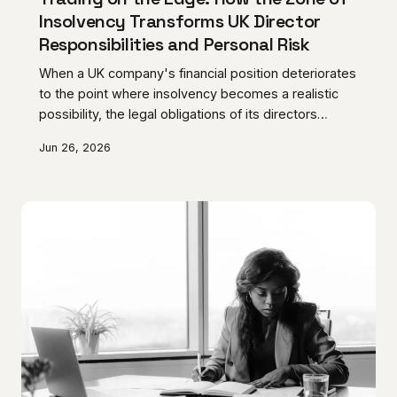
Insolvency Transforms UK Director
Responsibilities and Personal Risk
When a UK company's financial position deteriorates
to the point where insolvency becomes a realistic
possibility, the legal obligations of its directors
undergo a fundamental shift that most business
Jun 26, 2026
owners are entirely unprepared for. Continuing to
trade through that period without a clear,
documented strategy carries the risk of personal
liability for wrongful trading — a consequence that
courts impose without sympathy for good intentions.
AC Norris Advisory sets out what directors must
under