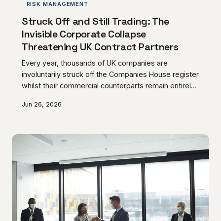
RISK MANAGEMENT
Struck Off and Still Trading: The
Invisible Corporate Collapse
Threatening UK Contract Partners
Every year, thousands of UK companies are
involuntarily struck off the Companies House register
whilst their commercial counterparts remain entirely
unaware, continuing to honour contracts, process
Jun 26, 2026
invoices, and extend credit to entities that have
ceased to exist in law. The contractual and financial
consequences of this oversight can be catastrophic,
leaving creditors with unenforceable claims and
trading partners exposed to significant legal
uncertainty. This article examines the mechanics of