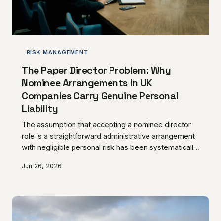
RISK MANAGEMENT
The Paper Director Problem: Why
Nominee Arrangements in UK
Companies Carry Genuine Personal
Liability
The assumption that accepting a nominee director
role is a straightforward administrative arrangement
with negligible personal risk has been systematically
dismantled by UK regulatory enforcement trends.
Jun 26, 2026
HMRC and Companies House are applying increasing
scrutiny to nominee structures, and individuals who
believed their exposure was theoretical are
discovering otherwise. This article examines what
genuine liability looks like for nominee directors and