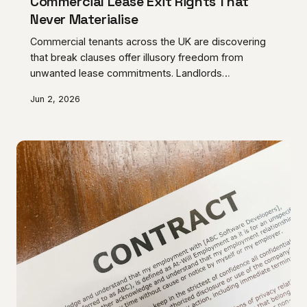
Commercial Lease Exit Rights That
Never Materialise
Commercial tenants across the UK are discovering
that break clauses offer illusory freedom from
unwanted lease commitments. Landlords
increasingly weaponise complex preconditions that
Jun 2, 2026
render these supposed escape mechanisms
practically worthless.