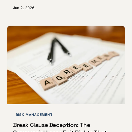
profitability whilst creating complacency that stifles
Jun 2, 2026
innovation and service improvement.
RISK MANAGEMENT
Break Clause Deception: The