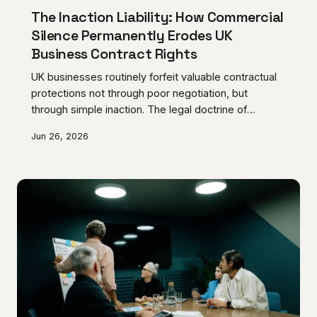
The Inaction Liability: How Commercial
Silence Permanently Erodes UK
Business Contract Rights
UK businesses routinely forfeit valuable contractual
protections not through poor negotiation, but
through simple inaction. The legal doctrine of
acquiescence means that tolerating a supplier or
Jun 26, 2026
tenant's repeated breach, without formal objection,
can permanently rewrite the terms of an agreement.
Understanding how silence is interpreted in English
contract law is now an essential element of
commercial risk management.