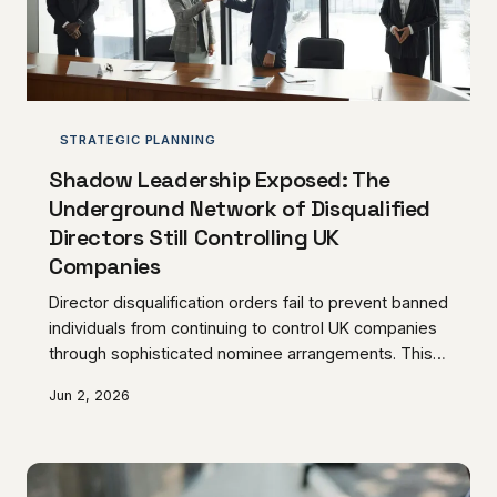
STRATEGIC PLANNING
Shadow Leadership Exposed: The
Underground Network of Disqualified
Directors Still Controlling UK
Companies
Director disqualification orders fail to prevent banned
individuals from continuing to control UK companies
through sophisticated nominee arrangements. This
underground network poses significant risks to
Jun 2, 2026
investors, creditors, and the integrity of corporate
governance.