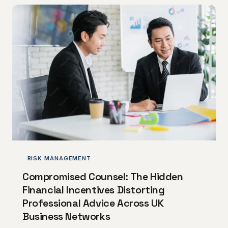
liabilities to unclaimed capital allowances and
overlooked R&D credits, the routes by which
businesses overpay are numerous and the
remedies, whilst available, are strictly time-limited.
This article identifies
RISK MANAGEMENT
Compromised Counsel: The Hidden
Financial Incentives Distorting
Professional Advice Across UK
Business Networks