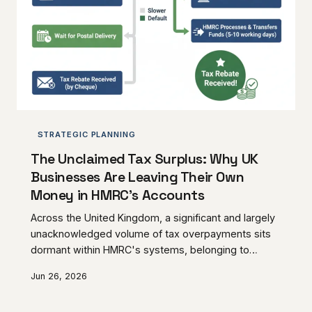
STRATEGIC PLANNING
The Unclaimed Tax Surplus: Why UK
Businesses Are Leaving Their Own
Money in HMRC's Accounts
Across the United Kingdom, a significant and largely
unacknowledged volume of tax overpayments sits
dormant within HMRC's systems, belonging to
businesses that either do not know the money
Jun 26, 2026
exists or have allowed the claim window to close
without acting. From miscalculated corporation tax