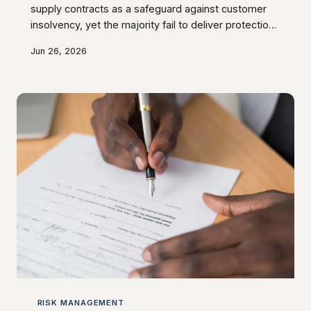
supply contracts as a safeguard against customer
insolvency, yet the majority fail to deliver protection
when it is actually needed. Poorly drafted provisions,
Jun 26, 2026
inadequate implementation procedures, and
fundamental misunderstandings about the legal
requirements for enforceability mean that suppliers
frequently discover they are unsecured creditors
rather than asset owners. This article sets out what
must be done before insolvency strikes to
RISK MANAGEMENT