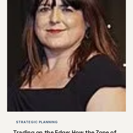
STRATEGIC PLANNING
Trading on the Edge: How the Zone of