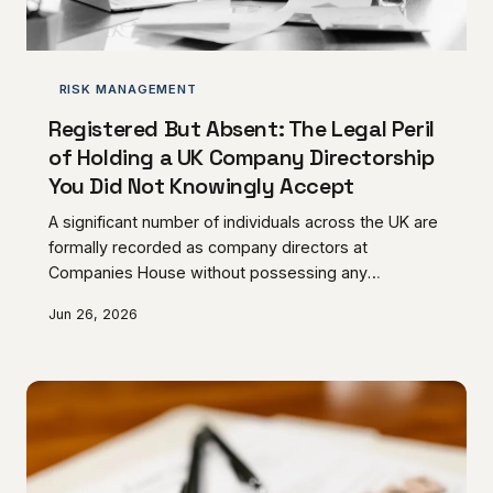
RISK MANAGEMENT
Registered But Absent: The Legal Peril
of Holding a UK Company Directorship
You Did Not Knowingly Accept
A significant number of individuals across the UK are
formally recorded as company directors at
Companies House without possessing any
meaningful awareness of that status or its
Jun 26, 2026
consequences. The legal obligations that attach to
directorship do not diminish because the
appointment was inadvertent, poorly communicated,
or never actively exercised — and the personal
exposure that follows can be severe. AC Norris
Advisory considers how this phenomenon arises and
what those affected must do to prote