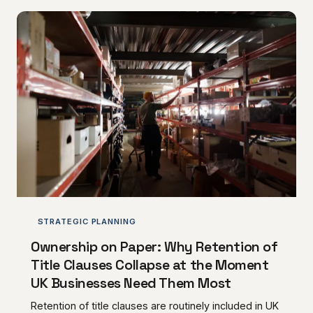
financial control to landlords for the entire duration of
their occupation, and beyond. AC Norris Advisory
examines how these instruments operate in practice
and what tenants must demand before committing.
STRATEGIC PLANNING
Ownership on Paper: Why Retention of
Title Clauses Collapse at the Moment
UK Businesses Need Them Most
Retention of title clauses are routinely included in UK