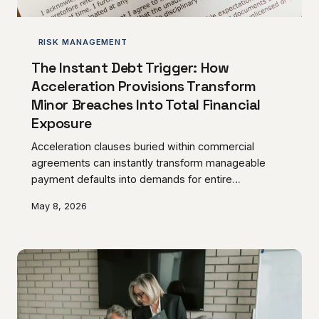
RISK MANAGEMENT
The Instant Debt Trigger: How
Acceleration Provisions Transform
Minor Breaches Into Total Financial
Exposure
Acceleration clauses buried within commercial
agreements can instantly transform manageable
payment defaults into demands for entire
outstanding balances. These provisions operate as
May 8, 2026
financial trip-wires that can devastate unprepared
UK businesses during periods of operational stress.