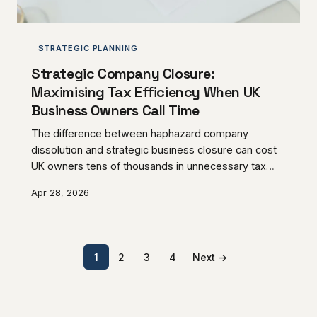
STRATEGIC PLANNING
Strategic Company Closure:
Maximising Tax Efficiency When UK
Business Owners Call Time
The difference between haphazard company
dissolution and strategic business closure can cost
UK owners tens of thousands in unnecessary tax
liability. Understanding the mechanics of Members'
Apr 28, 2026
Voluntary Liquidation, Business Asset Disposal Relief
eligibility, and timing considerations transforms
routine closure into sophisticated tax planning.
1
2
3
4
Next →