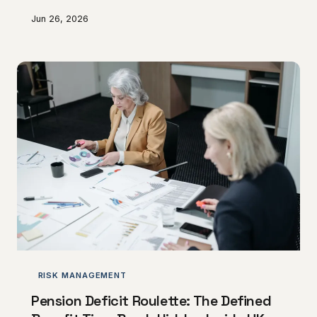
through administrative oversight and systemic
Jun 26, 2026
portfolio mismanagement. The commercial
consequences of allowing intellectual property rights
to lapse can be irreversible, gifting hard-won
competitive advantages directly to rivals.
Understanding where these failures originate — and
how to prevent them — is now a matter of urgent
strategic priority.
RISK MANAGEMENT
Pension Deficit Roulette: The Defined