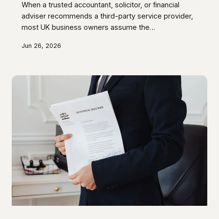
When a trusted accountant, solicitor, or financial
adviser recommends a third-party service provider,
most UK business owners assume the
recommendation is based solely on professional
Jun 26, 2026
judgement. In a significant number of cases, that
assumption is incorrect — the adviser receives a
referral fee, commission, or reciprocal benefit that
the client is never told about. This article examines
the regulatory frameworks that are meant to govern
such arrangements, identifies where disclosure
obligations