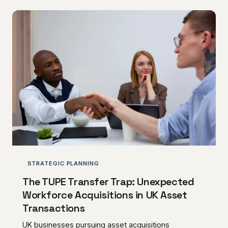
STRATEGIC PLANNING
The TUPE Transfer Trap: Unexpected
Workforce Acquisitions in UK Asset
Transactions
UK businesses pursuing asset acquisitions