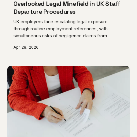
Overlooked Legal Minefield in UK Staff
Departure Procedures
UK employers face escalating legal exposure
through routine employment references, with
simultaneous risks of negligence claims from
prospective employers and defamation actions from
Apr 28, 2026
former staff. The growing trend toward minimal
references creates additional liability whilst failing to
provide adequate legal protection.