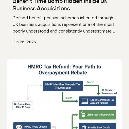
Benefit Time Bomb Hidden Inside UK
Business Acquisitions
Defined benefit pension schemes inherited through
UK business acquisitions represent one of the most
poorly understood and consistently underestimated
sources of post-completion liability. Deficits that
Jun 26, 2026
appear manageable during due diligence have a
documented history of expanding dramatically once
the transaction completes, leaving acquirers with
obligations that can fundamentally undermine the
commercial rationale of the deal. Rigorous pre-
acquisition analysis and structured negotiation are
the