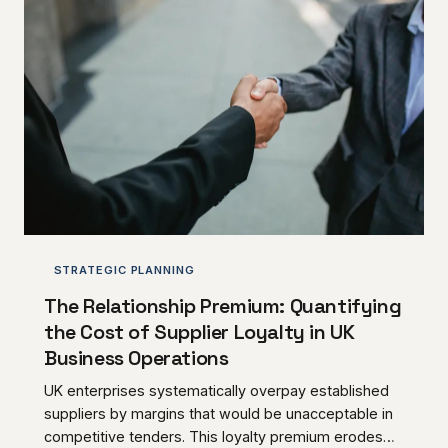
STRATEGIC PLANNING
The Relationship Premium: Quantifying
the Cost of Supplier Loyalty in UK
Business Operations
UK enterprises systematically overpay established
suppliers by margins that would be unacceptable in
competitive tenders. This loyalty premium erodes