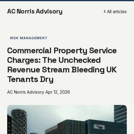
AC Norris Advisory
All articles
RISK MANAGEMENT
Commercial Property Service
Charges: The Unchecked
Revenue Stream Bleeding UK
Tenants Dry
AC Norris Advisory
Apr 12, 2026