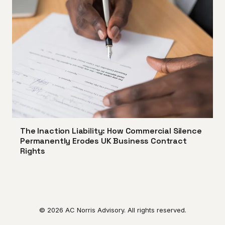
The Inaction Liability: How Commercial Silence
Permanently Erodes UK Business Contract
Rights
© 2026 AC Norris Advisory. All rights reserved.