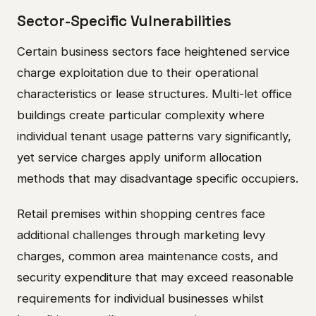
Sector-Specific Vulnerabilities
Certain business sectors face heightened service
charge exploitation due to their operational
characteristics or lease structures. Multi-let office
buildings create particular complexity where
individual tenant usage patterns vary significantly,
yet service charges apply uniform allocation
methods that may disadvantage specific occupiers.
Retail premises within shopping centres face
additional challenges through marketing levy
charges, common area maintenance costs, and
security expenditure that may exceed reasonable
requirements for individual businesses whilst