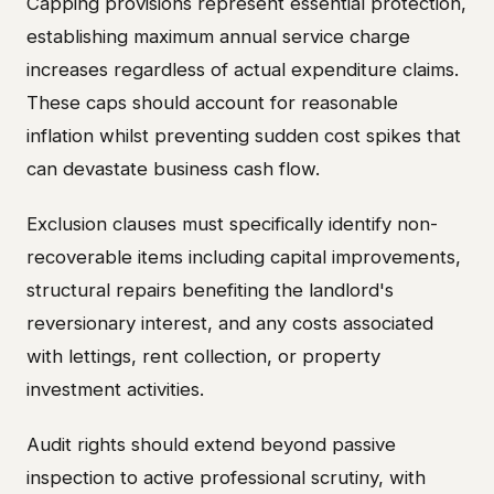
Capping provisions represent essential protection,
establishing maximum annual service charge
increases regardless of actual expenditure claims.
These caps should account for reasonable
inflation whilst preventing sudden cost spikes that
can devastate business cash flow.
Exclusion clauses must specifically identify non-
recoverable items including capital improvements,
structural repairs benefiting the landlord's
reversionary interest, and any costs associated
with lettings, rent collection, or property
investment activities.
Audit rights should extend beyond passive
inspection to active professional scrutiny, with