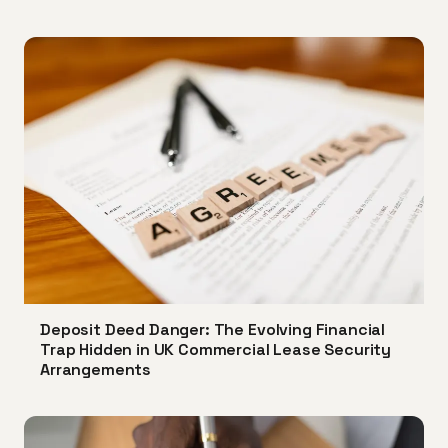
Deposit Deed Danger: The Evolving Financial
Trap Hidden in UK Commercial Lease Security
Arrangements