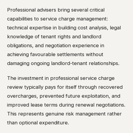
Professional advisers bring several critical
capabilities to service charge management:
technical expertise in building cost analysis, legal
knowledge of tenant rights and landlord
obligations, and negotiation experience in
achieving favourable settlements without
damaging ongoing landlord-tenant relationships.
The investment in professional service charge
review typically pays for itself through recovered
overcharges, prevented future exploitation, and
improved lease terms during renewal negotiations.
This represents genuine risk management rather
than optional expenditure.