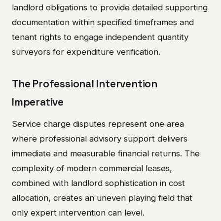
landlord obligations to provide detailed supporting
documentation within specified timeframes and
tenant rights to engage independent quantity
surveyors for expenditure verification.
The Professional Intervention
Imperative
Service charge disputes represent one area
where professional advisory support delivers
immediate and measurable financial returns. The
complexity of modern commercial leases,
combined with landlord sophistication in cost
allocation, creates an uneven playing field that
only expert intervention can level.