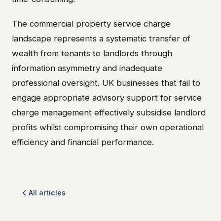
The commercial property service charge
landscape represents a systematic transfer of
wealth from tenants to landlords through
information asymmetry and inadequate
professional oversight. UK businesses that fail to
engage appropriate advisory support for service
charge management effectively subsidise landlord
profits whilst compromising their own operational
efficiency and financial performance.
All articles