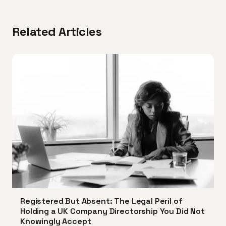
Related Articles
Registered But Absent: The Legal Peril of
Holding a UK Company Directorship You Did Not
Knowingly Accept