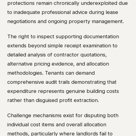
protections remain chronically underexploited due
to inadequate professional advice during lease
negotiations and ongoing property management.
The right to inspect supporting documentation
extends beyond simple receipt examination to
detailed analysis of contractor quotations,
alternative pricing evidence, and allocation
methodologies. Tenants can demand
comprehensive audit trails demonstrating that
expenditure represents genuine building costs
rather than disguised profit extraction.
Challenge mechanisms exist for disputing both
individual cost items and overall allocation
methods, particularly where landlords fail to