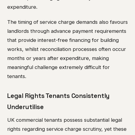
expenditure.
The timing of service charge demands also favours
landlords through advance payment requirements
that provide interest-free financing for building
works, whilst reconciliation processes often occur
months or years after expenditure, making
meaningful challenge extremely difficult for
tenants.
Legal Rights Tenants Consistently
Underutilise
UK commercial tenants possess substantial legal
rights regarding service charge scrutiny, yet these