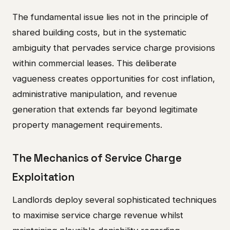
The fundamental issue lies not in the principle of
shared building costs, but in the systematic
ambiguity that pervades service charge provisions
within commercial leases. This deliberate
vagueness creates opportunities for cost inflation,
administrative manipulation, and revenue
generation that extends far beyond legitimate
property management requirements.
The Mechanics of Service Charge
Exploitation
Landlords deploy several sophisticated techniques
to maximise service charge revenue whilst