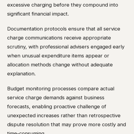
excessive charging before they compound into
significant financial impact.
Documentation protocols ensure that all service
charge communications receive appropriate
scrutiny, with professional advisers engaged early
when unusual expenditure items appear or
allocation methods change without adequate
explanation.
Budget monitoring processes compare actual
service charge demands against business
forecasts, enabling proactive challenge of
unexpected increases rather than retrospective
dispute resolution that may prove more costly and
time-consuming.