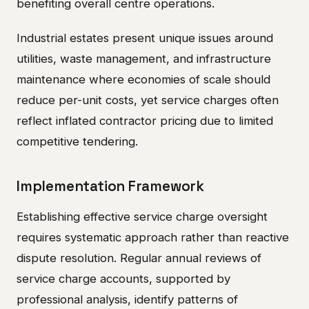
benefiting overall centre operations.
Industrial estates present unique issues around
utilities, waste management, and infrastructure
maintenance where economies of scale should
reduce per-unit costs, yet service charges often
reflect inflated contractor pricing due to limited
competitive tendering.
Implementation Framework
Establishing effective service charge oversight
requires systematic approach rather than reactive
dispute resolution. Regular annual reviews of
service charge accounts, supported by
professional analysis, identify patterns of