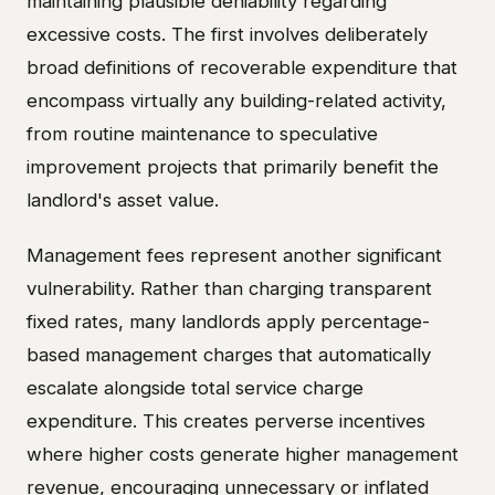
maintaining plausible deniability regarding
excessive costs. The first involves deliberately
broad definitions of recoverable expenditure that
encompass virtually any building-related activity,
from routine maintenance to speculative
improvement projects that primarily benefit the
landlord's asset value.
Management fees represent another significant
vulnerability. Rather than charging transparent
fixed rates, many landlords apply percentage-
based management charges that automatically
escalate alongside total service charge
expenditure. This creates perverse incentives
where higher costs generate higher management
revenue, encouraging unnecessary or inflated