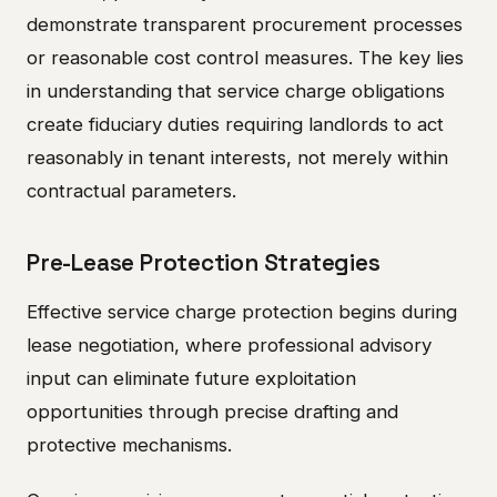
demonstrate transparent procurement processes
or reasonable cost control measures. The key lies
in understanding that service charge obligations
create fiduciary duties requiring landlords to act
reasonably in tenant interests, not merely within
contractual parameters.
Pre-Lease Protection Strategies
Effective service charge protection begins during
lease negotiation, where professional advisory
input can eliminate future exploitation
opportunities through precise drafting and
protective mechanisms.