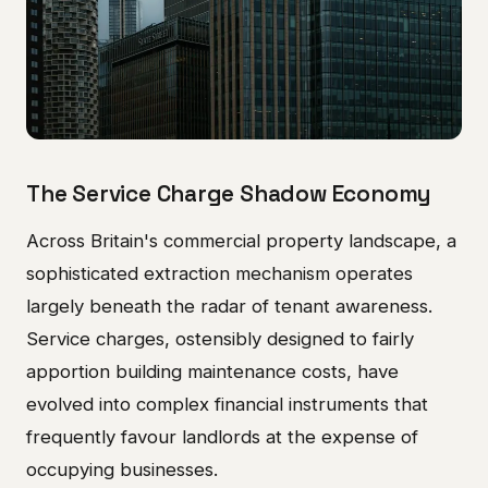
The Service Charge Shadow Economy
Across Britain's commercial property landscape, a
sophisticated extraction mechanism operates
largely beneath the radar of tenant awareness.
Service charges, ostensibly designed to fairly
apportion building maintenance costs, have
evolved into complex financial instruments that
frequently favour landlords at the expense of
occupying businesses.