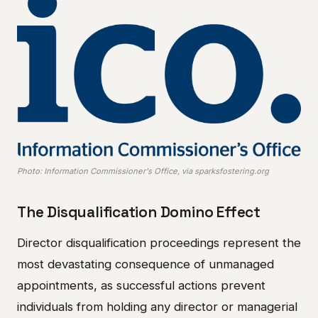
Photo: Information Commissioner's Office, via sparksfostering.org
The Disqualification Domino Effect
Director disqualification proceedings represent the
most devastating consequence of unmanaged
appointments, as successful actions prevent
individuals from holding any director or managerial