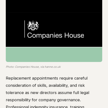
Photo: Companies House, via hanne.co.uk
Replacement appointments require careful
consideration of skills, availability, and risk
tolerance as new directors assume full legal
responsibility for company governance.
Professional indemnity insurance, training