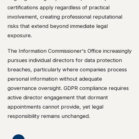
certifications apply regardless of practical
involvement, creating professional reputational
risks that extend beyond immediate legal
exposure.
The Information Commissioner's Office increasingly
pursues individual directors for data protection
breaches, particularly where companies process
personal information without adequate
governance oversight. GDPR compliance requires
active director engagement that dormant
appointments cannot provide, yet legal
responsibility remains unchanged.