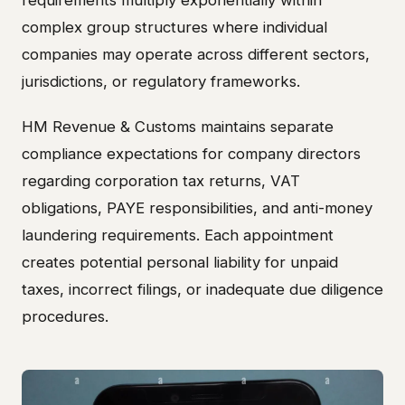
requirements multiply exponentially within
complex group structures where individual
companies may operate across different sectors,
jurisdictions, or regulatory frameworks.
HM Revenue & Customs maintains separate
compliance expectations for company directors
regarding corporation tax returns, VAT
obligations, PAYE responsibilities, and anti-money
laundering requirements. Each appointment
creates potential personal liability for unpaid
taxes, incorrect filings, or inadequate due diligence
procedures.