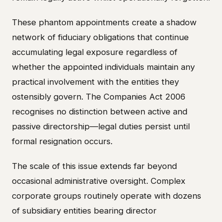
These phantom appointments create a shadow
network of fiduciary obligations that continue
accumulating legal exposure regardless of
whether the appointed individuals maintain any
practical involvement with the entities they
ostensibly govern. The Companies Act 2006
recognises no distinction between active and
passive directorship—legal duties persist until
formal resignation occurs.
The scale of this issue extends far beyond
occasional administrative oversight. Complex
corporate groups routinely operate with dozens
of subsidiary entities bearing director