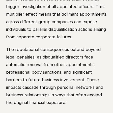
trigger investigation of all appointed officers. This
multiplier effect means that dormant appointments
across different group companies can expose
individuals to parallel disqualification actions arising
from separate corporate failures.
The reputational consequences extend beyond
legal penalties, as disqualified directors face
automatic removal from other appointments,
professional body sanctions, and significant
barriers to future business involvement. These
impacts cascade through personal networks and
business relationships in ways that often exceed
the original financial exposure.