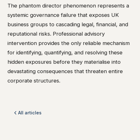
The phantom director phenomenon represents a
systemic governance failure that exposes UK
business groups to cascading legal, financial, and
reputational risks. Professional advisory
intervention provides the only reliable mechanism
for identifying, quantifying, and resolving these
hidden exposures before they materialise into
devastating consequences that threaten entire
corporate structures.
All articles