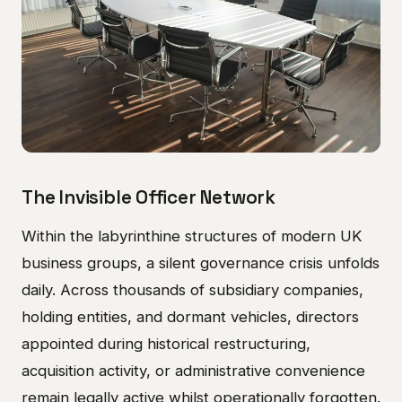
The Invisible Officer Network
Within the labyrinthine structures of modern UK
business groups, a silent governance crisis unfolds
daily. Across thousands of subsidiary companies,
holding entities, and dormant vehicles, directors
appointed during historical restructuring,
acquisition activity, or administrative convenience
remain legally active whilst operationally forgotten.