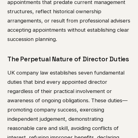
appointments that predate current management
structures, reflect historical ownership
arrangements, or result from professional advisers
accepting appointments without establishing clear
succession planning.
The Perpetual Nature of Director Duties
UK company law establishes seven fundamental
duties that bind every appointed director
regardless of their practical involvement or
awareness of ongoing obligations. These duties—
promoting company success, exercising
independent judgement, demonstrating
reasonable care and skill, avoiding conflicts of
interest, refusing improper benefits, declaring