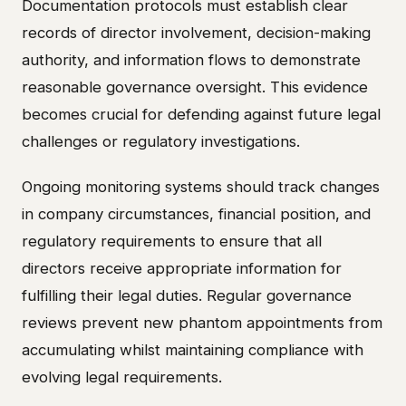
Documentation protocols must establish clear
records of director involvement, decision-making
authority, and information flows to demonstrate
reasonable governance oversight. This evidence
becomes crucial for defending against future legal
challenges or regulatory investigations.
Ongoing monitoring systems should track changes
in company circumstances, financial position, and
regulatory requirements to ensure that all
directors receive appropriate information for
fulfilling their legal duties. Regular governance
reviews prevent new phantom appointments from
accumulating whilst maintaining compliance with
evolving legal requirements.