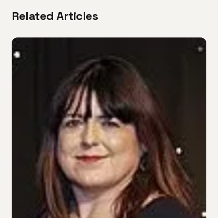
Related Articles