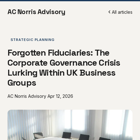
AC Norris Advisory
All articles
STRATEGIC PLANNING
Forgotten Fiduciaries: The
Corporate Governance Crisis
Lurking Within UK Business
Groups
AC Norris Advisory
Apr 12, 2026