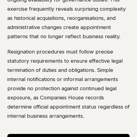
exercise frequently reveals surprising complexity
as historical acquisitions, reorganisations, and
administrative changes create appointment
patterns that no longer reflect business reality.
Resignation procedures must follow precise
statutory requirements to ensure effective legal
termination of duties and obligations. Simple
internal notifications or informal arrangements
provide no protection against continued legal
exposure, as Companies House records
determine official appointment status regardless of
internal business arrangements.