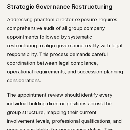
Strategic Governance Restructuring
Addressing phantom director exposure requires
comprehensive audit of all group company
appointments followed by systematic
restructuring to align governance reality with legal
responsibility. This process demands careful
coordination between legal compliance,
operational requirements, and succession planning
considerations.
The appointment review should identify every
individual holding director positions across the
group structure, mapping their current
involvement levels, professional qualifications, and
ongoing availability for governance duties. This