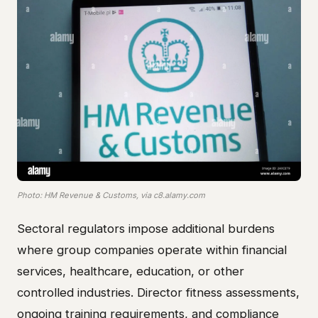
Photo: HM Revenue & Customs, via c8.alamy.com
Sectoral regulators impose additional burdens
where group companies operate within financial
services, healthcare, education, or other
controlled industries. Director fitness assessments,
ongoing training requirements, and compliance