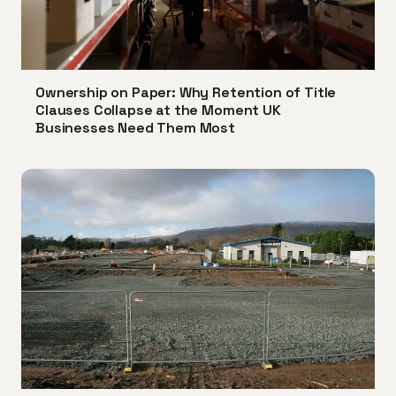
Ownership on Paper: Why Retention of Title
Clauses Collapse at the Moment UK
Businesses Need Them Most