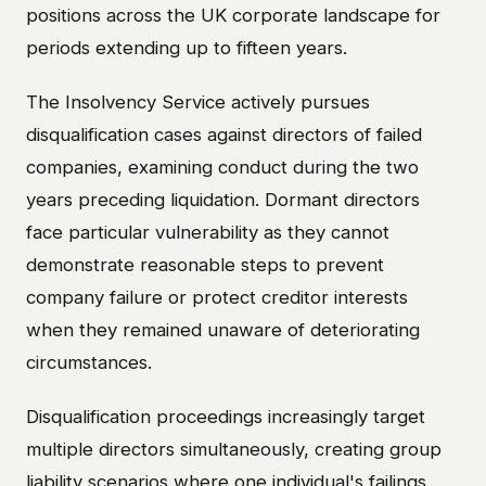
positions across the UK corporate landscape for
periods extending up to fifteen years.
The Insolvency Service actively pursues
disqualification cases against directors of failed
companies, examining conduct during the two
years preceding liquidation. Dormant directors
face particular vulnerability as they cannot
demonstrate reasonable steps to prevent
company failure or protect creditor interests
when they remained unaware of deteriorating
circumstances.
Disqualification proceedings increasingly target
multiple directors simultaneously, creating group
liability scenarios where one individual's failings