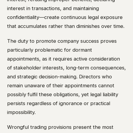
interest in transactions, and maintaining
confidentiality—create continuous legal exposure
that accumulates rather than diminishes over time.
The duty to promote company success proves
particularly problematic for dormant
appointments, as it requires active consideration
of stakeholder interests, long-term consequences,
and strategic decision-making. Directors who
remain unaware of their appointments cannot
possibly fulfil these obligations, yet legal liability
persists regardless of ignorance or practical
impossibility.
Wrongful trading provisions present the most