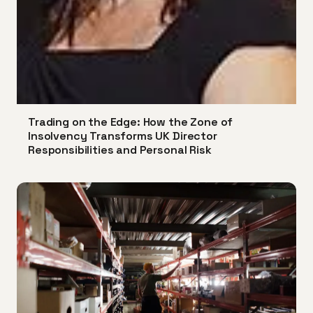
Trading on the Edge: How the Zone of
Insolvency Transforms UK Director
Responsibilities and Personal Risk