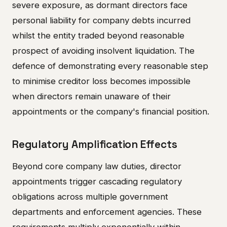
severe exposure, as dormant directors face
personal liability for company debts incurred
whilst the entity traded beyond reasonable
prospect of avoiding insolvent liquidation. The
defence of demonstrating every reasonable step
to minimise creditor loss becomes impossible
when directors remain unaware of their
appointments or the company's financial position.
Regulatory Amplification Effects
Beyond core company law duties, director
appointments trigger cascading regulatory
obligations across multiple government
departments and enforcement agencies. These