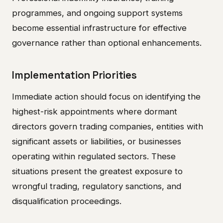
programmes, and ongoing support systems
become essential infrastructure for effective
governance rather than optional enhancements.
Implementation Priorities
Immediate action should focus on identifying the
highest-risk appointments where dormant
directors govern trading companies, entities with
significant assets or liabilities, or businesses
operating within regulated sectors. These
situations present the greatest exposure to
wrongful trading, regulatory sanctions, and
disqualification proceedings.