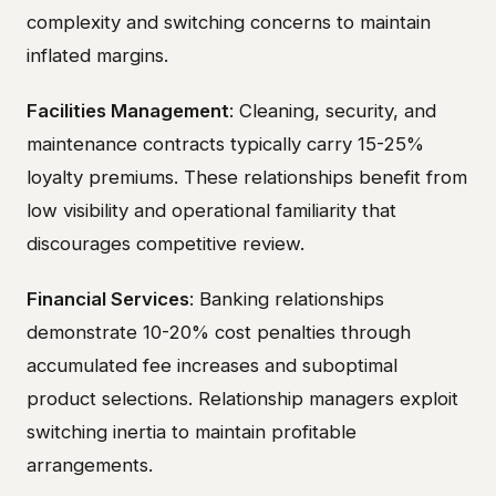
complexity and switching concerns to maintain
inflated margins.
Facilities Management
: Cleaning, security, and
maintenance contracts typically carry 15-25%
loyalty premiums. These relationships benefit from
low visibility and operational familiarity that
discourages competitive review.
Financial Services
: Banking relationships
demonstrate 10-20% cost penalties through
accumulated fee increases and suboptimal
product selections. Relationship managers exploit
switching inertia to maintain profitable
arrangements.