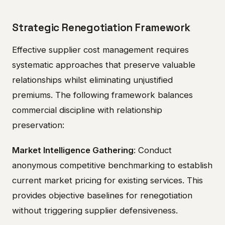
Strategic Renegotiation Framework
Effective supplier cost management requires
systematic approaches that preserve valuable
relationships whilst eliminating unjustified
premiums. The following framework balances
commercial discipline with relationship
preservation:
Market Intelligence Gathering
: Conduct
anonymous competitive benchmarking to establish
current market pricing for existing services. This
provides objective baselines for renegotiation
without triggering supplier defensiveness.