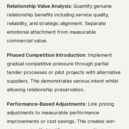
Relationship Value Analysis
: Quantify genuine
relationship benefits including service quality,
reliability, and strategic alignment. Separate
emotional attachment from measurable
commercial value.
Phased Competition Introduction
: Implement
gradual competitive pressure through partial
tender processes or pilot projects with alternative
suppliers. This demonstrates serious intent whilst
allowing relationship preservation.
Performance-Based Adjustments
: Link pricing
adjustments to measurable performance
improvements or cost savings. This creates win-