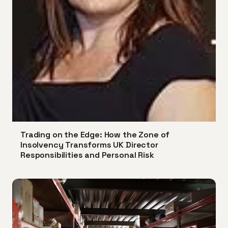
Trading on the Edge: How the Zone of
Insolvency Transforms UK Director
Responsibilities and Personal Risk