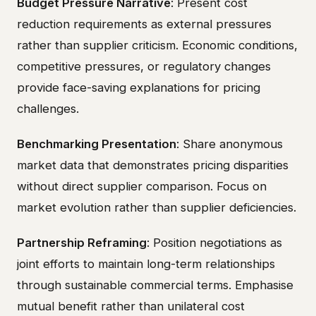
Budget Pressure Narrative
: Present cost
reduction requirements as external pressures
rather than supplier criticism. Economic conditions,
competitive pressures, or regulatory changes
provide face-saving explanations for pricing
challenges.
Benchmarking Presentation
: Share anonymous
market data that demonstrates pricing disparities
without direct supplier comparison. Focus on
market evolution rather than supplier deficiencies.
Partnership Reframing
: Position negotiations as
joint efforts to maintain long-term relationships
through sustainable commercial terms. Emphasise
mutual benefit rather than unilateral cost