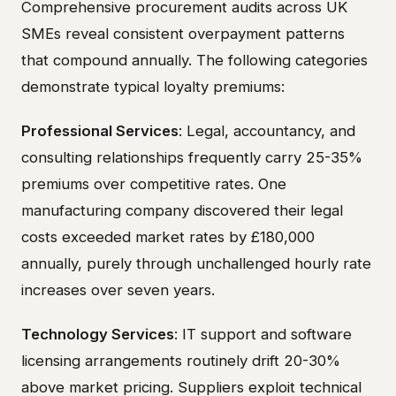
Comprehensive procurement audits across UK
SMEs reveal consistent overpayment patterns
that compound annually. The following categories
demonstrate typical loyalty premiums:
Professional Services
: Legal, accountancy, and
consulting relationships frequently carry 25-35%
premiums over competitive rates. One
manufacturing company discovered their legal
costs exceeded market rates by £180,000
annually, purely through unchallenged hourly rate
increases over seven years.
Technology Services
: IT support and software
licensing arrangements routinely drift 20-30%
above market pricing. Suppliers exploit technical