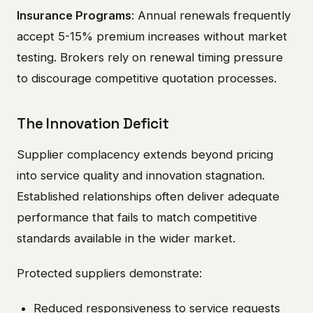
Insurance Programs
: Annual renewals frequently
accept 5-15% premium increases without market
testing. Brokers rely on renewal timing pressure
to discourage competitive quotation processes.
The Innovation Deficit
Supplier complacency extends beyond pricing
into service quality and innovation stagnation.
Established relationships often deliver adequate
performance that fails to match competitive
standards available in the wider market.
Protected suppliers demonstrate:
Reduced responsiveness to service requests