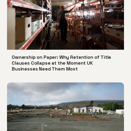
Ownership on Paper: Why Retention of Title
Clauses Collapse at the Moment UK
Businesses Need Them Most