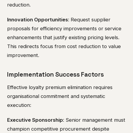
reduction.
Innovation Opportunities
: Request supplier
proposals for efficiency improvements or service
enhancements that justify existing pricing levels.
This redirects focus from cost reduction to value
improvement.
Implementation Success Factors
Effective loyalty premium elimination requires
organisational commitment and systematic
execution:
Executive Sponsorship
: Senior management must
champion competitive procurement despite