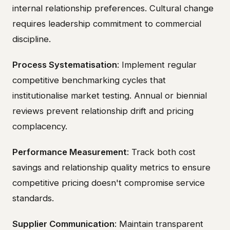
internal relationship preferences. Cultural change
requires leadership commitment to commercial
discipline.
Process Systematisation
: Implement regular
competitive benchmarking cycles that
institutionalise market testing. Annual or biennial
reviews prevent relationship drift and pricing
complacency.
Performance Measurement
: Track both cost
savings and relationship quality metrics to ensure
competitive pricing doesn't compromise service
standards.
Supplier Communication
: Maintain transparent