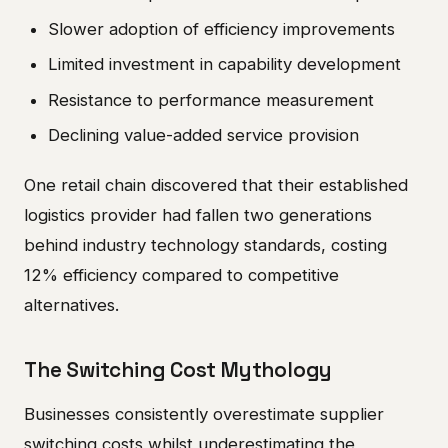
Slower adoption of efficiency improvements
Limited investment in capability development
Resistance to performance measurement
Declining value-added service provision
One retail chain discovered that their established
logistics provider had fallen two generations
behind industry technology standards, costing
12% efficiency compared to competitive
alternatives.
The Switching Cost Mythology
Businesses consistently overestimate supplier
switching costs whilst underestimating the