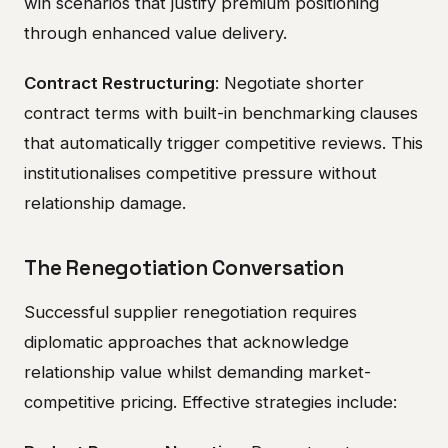
win scenarios that justify premium positioning
through enhanced value delivery.
Contract Restructuring
: Negotiate shorter
contract terms with built-in benchmarking clauses
that automatically trigger competitive reviews. This
institutionalises competitive pressure without
relationship damage.
The Renegotiation Conversation
Successful supplier renegotiation requires
diplomatic approaches that acknowledge
relationship value whilst demanding market-
competitive pricing. Effective strategies include: