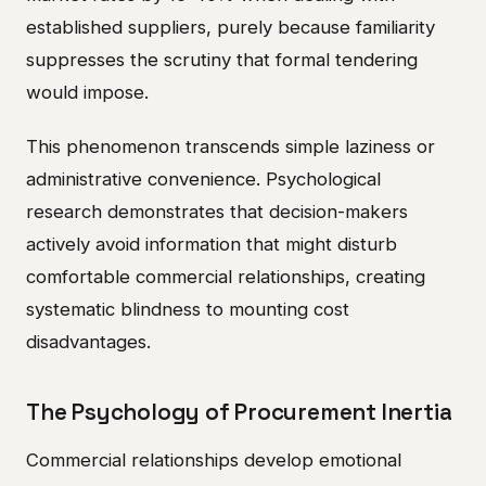
established suppliers, purely because familiarity
suppresses the scrutiny that formal tendering
would impose.
This phenomenon transcends simple laziness or
administrative convenience. Psychological
research demonstrates that decision-makers
actively avoid information that might disturb
comfortable commercial relationships, creating
systematic blindness to mounting cost
disadvantages.
The Psychology of Procurement Inertia
Commercial relationships develop emotional