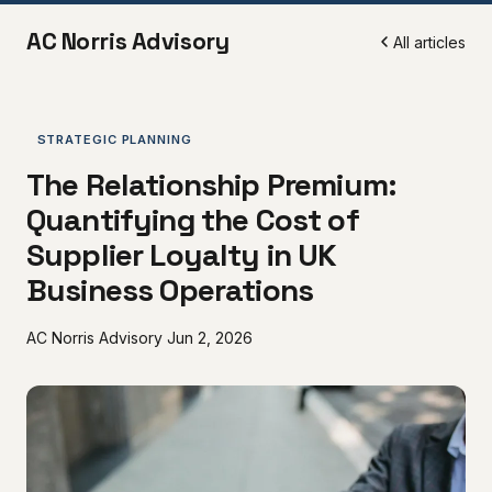
AC Norris Advisory
All articles
STRATEGIC PLANNING
The Relationship Premium:
Quantifying the Cost of
Supplier Loyalty in UK
Business Operations
AC Norris Advisory
Jun 2, 2026