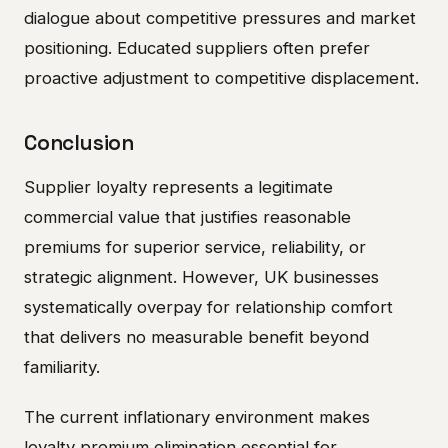
dialogue about competitive pressures and market
positioning. Educated suppliers often prefer
proactive adjustment to competitive displacement.
Conclusion
Supplier loyalty represents a legitimate
commercial value that justifies reasonable
premiums for superior service, reliability, or
strategic alignment. However, UK businesses
systematically overpay for relationship comfort
that delivers no measurable benefit beyond
familiarity.
The current inflationary environment makes
loyalty premium elimination essential for