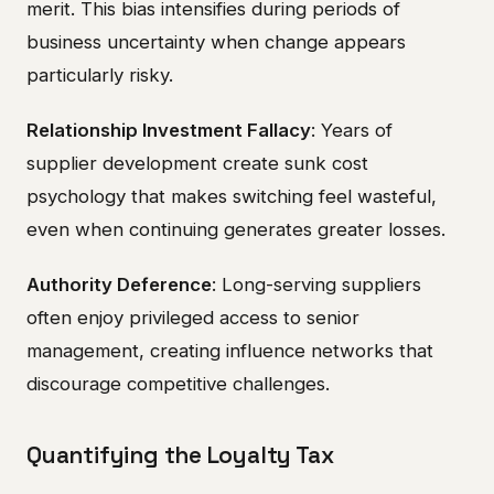
merit. This bias intensifies during periods of
business uncertainty when change appears
particularly risky.
Relationship Investment Fallacy
: Years of
supplier development create sunk cost
psychology that makes switching feel wasteful,
even when continuing generates greater losses.
Authority Deference
: Long-serving suppliers
often enjoy privileged access to senior
management, creating influence networks that
discourage competitive challenges.
Quantifying the Loyalty Tax