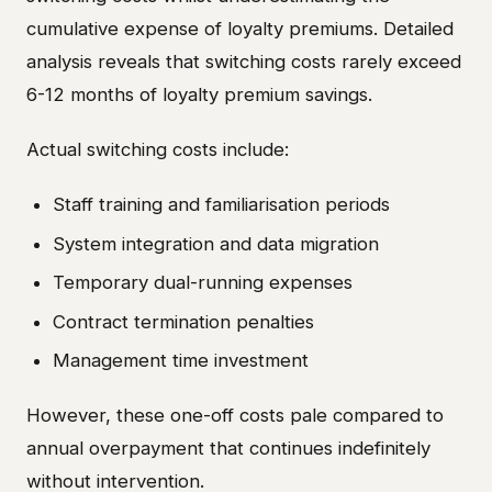
cumulative expense of loyalty premiums. Detailed
analysis reveals that switching costs rarely exceed
6-12 months of loyalty premium savings.
Actual switching costs include:
Staff training and familiarisation periods
System integration and data migration
Temporary dual-running expenses
Contract termination penalties
Management time investment
However, these one-off costs pale compared to
annual overpayment that continues indefinitely
without intervention.