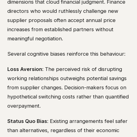
dimensions that cloud financial judgment. Finance
directors who would ruthlessly challenge new
supplier proposals often accept annual price
increases from established partners without
meaningful negotiation.
Several cognitive biases reinforce this behaviour:
Loss Aversion
: The perceived risk of disrupting
working relationships outweighs potential savings
from supplier changes. Decision-makers focus on
hypothetical switching costs rather than quantified
overpayment.
Status Quo Bias
: Existing arrangements feel safer
than alternatives, regardless of their economic