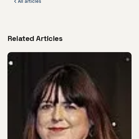
All articles
Related Articles