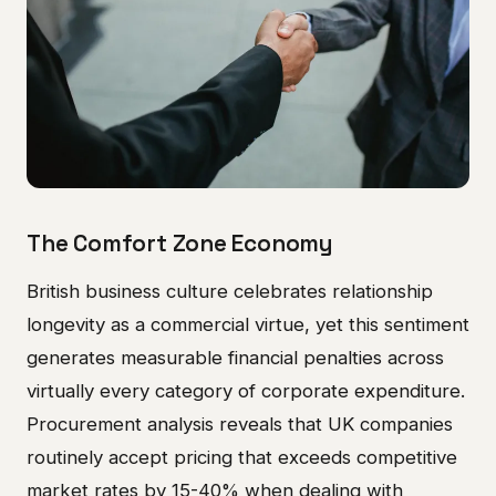
The Comfort Zone Economy
British business culture celebrates relationship
longevity as a commercial virtue, yet this sentiment
generates measurable financial penalties across
virtually every category of corporate expenditure.
Procurement analysis reveals that UK companies
routinely accept pricing that exceeds competitive
market rates by 15-40% when dealing with