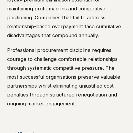
maintaining profit margins and competitive
positioning. Companies that fail to address
relationship-based overpayment face cumulative
disadvantages that compound annually.
Professional procurement discipline requires
courage to challenge comfortable relationships
through systematic competitive pressure. The
most successful organisations preserve valuable
partnerships whilst eliminating unjustified cost
penalties through structured renegotiation and
ongoing market engagement.