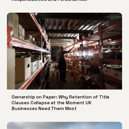
Ownership on Paper: Why Retention of Title
Clauses Collapse at the Moment UK
Businesses Need Them Most