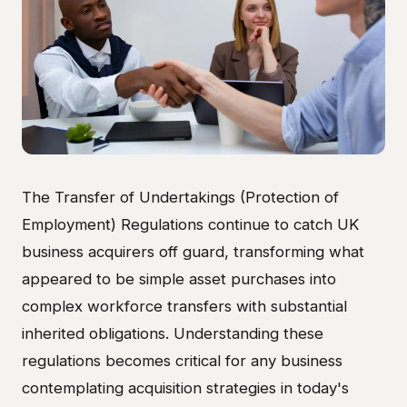
The Transfer of Undertakings (Protection of
Employment) Regulations continue to catch UK
business acquirers off guard, transforming what
appeared to be simple asset purchases into
complex workforce transfers with substantial
inherited obligations. Understanding these
regulations becomes critical for any business
contemplating acquisition strategies in today's