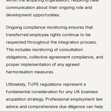
communication about their ongoing role and
development opportunities.
Ongoing compliance monitoring ensures that
transferred employee rights continue to be
respected throughout the integration process.
This includes monitoring of consultation
obligations, collective agreement compliance, and
proper implementation of any agreed
harmonisation measures.
Ultimately, TUPE regulations represent a
fundamental consideration for any UK business
acquisition strategy. Professional employment law
advice and comprehensive due diligence can help