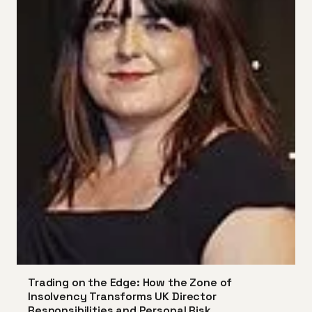
Trading on the Edge: How the Zone of
Insolvency Transforms UK Director
Responsibilities and Personal Risk