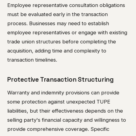
Employee representative consultation obligations
must be evaluated early in the transaction
process. Businesses may need to establish
employee representatives or engage with existing
trade union structures before completing the
acquisition, adding time and complexity to
transaction timelines.
Protective Transaction Structuring
Warranty and indemnity provisions can provide
some protection against unexpected TUPE
liabilities, but their effectiveness depends on the
selling party's financial capacity and willingness to
provide comprehensive coverage. Specific