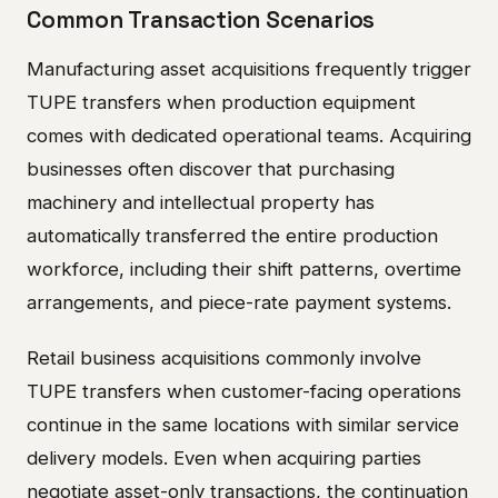
Common Transaction Scenarios
Manufacturing asset acquisitions frequently trigger
TUPE transfers when production equipment
comes with dedicated operational teams. Acquiring
businesses often discover that purchasing
machinery and intellectual property has
automatically transferred the entire production
workforce, including their shift patterns, overtime
arrangements, and piece-rate payment systems.
Retail business acquisitions commonly involve
TUPE transfers when customer-facing operations
continue in the same locations with similar service
delivery models. Even when acquiring parties
negotiate asset-only transactions, the continuation