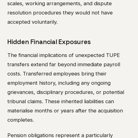
scales, working arrangements, and dispute
resolution procedures they would not have
accepted voluntarily.
Hidden Financial Exposures
The financial implications of unexpected TUPE
transfers extend far beyond immediate payroll
costs. Transferred employees bring their
employment history, including any ongoing
grievances, disciplinary procedures, or potential
tribunal claims. These inherited liabilities can
materialise months or years after the acquisition
completes.
Pension obligations represent a particularly