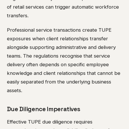
of retail services can trigger automatic workforce
transfers.
Professional service transactions create TUPE
exposures when client relationships transfer
alongside supporting administrative and delivery
teams. The regulations recognise that service
delivery often depends on specific employee
knowledge and client relationships that cannot be
easily separated from the underlying business
assets.
Due Diligence Imperatives
Effective TUPE due diligence requires