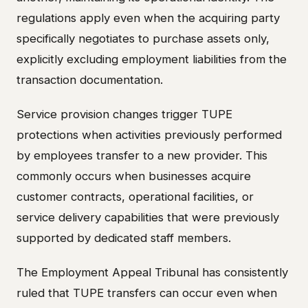
regulations apply even when the acquiring party
specifically negotiates to purchase assets only,
explicitly excluding employment liabilities from the
transaction documentation.
Service provision changes trigger TUPE
protections when activities previously performed
by employees transfer to a new provider. This
commonly occurs when businesses acquire
customer contracts, operational facilities, or
service delivery capabilities that were previously
supported by dedicated staff members.
The Employment Appeal Tribunal has consistently
ruled that TUPE transfers can occur even when