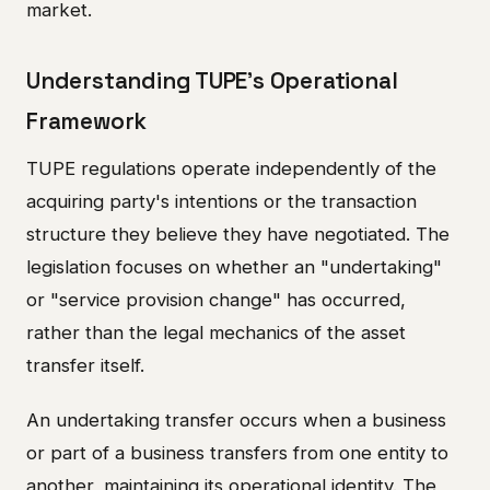
market.
Understanding TUPE's Operational
Framework
TUPE regulations operate independently of the
acquiring party's intentions or the transaction
structure they believe they have negotiated. The
legislation focuses on whether an "undertaking"
or "service provision change" has occurred,
rather than the legal mechanics of the asset
transfer itself.
An undertaking transfer occurs when a business
or part of a business transfers from one entity to
another, maintaining its operational identity. The