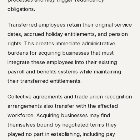
obligations.
Transferred employees retain their original service
dates, accrued holiday entitlements, and pension
rights. This creates immediate administrative
burdens for acquiring businesses that must
integrate these employees into their existing
payroll and benefits systems while maintaining
their transferred entitlements.
Collective agreements and trade union recognition
arrangements also transfer with the affected
workforce. Acquiring businesses may find
themselves bound by negotiated terms they
played no part in establishing, including pay