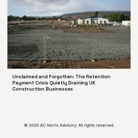
Unclaimed and Forgotten: The Retention
Payment Crisis Quietly Draining UK
Construction Businesses
© 2026 AC Norris Advisory. All rights reserved.