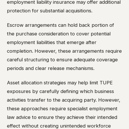
employment liability insurance may offer additional
protection for substantial acquisitions.
Escrow arrangements can hold back portion of
the purchase consideration to cover potential
employment liabilities that emerge after
completion. However, these arrangements require
careful structuring to ensure adequate coverage
periods and clear release mechanisms.
Asset allocation strategies may help limit TUPE
exposures by carefully defining which business
activities transfer to the acquiring party. However,
these approaches require specialist employment
law advice to ensure they achieve their intended
effect without creating unintended workforce