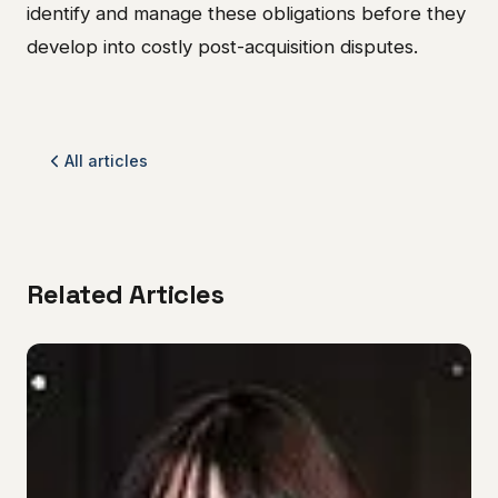
identify and manage these obligations before they
develop into costly post-acquisition disputes.
All articles
Related Articles