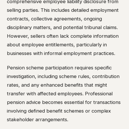
comprehensive employee liability disclosure from
selling parties. This includes detailed employment
contracts, collective agreements, ongoing
disciplinary matters, and potential tribunal claims.
However, sellers often lack complete information
about employee entitlements, particularly in
businesses with informal employment practices.
Pension scheme participation requires specific
investigation, including scheme rules, contribution
rates, and any enhanced benefits that might
transfer with affected employees. Professional
pension advice becomes essential for transactions
involving defined benefit schemes or complex
stakeholder arrangements.