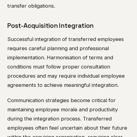
transfer obligations.
Post-Acquisition Integration
Successful integration of transferred employees
requires careful planning and professional
implementation. Harmonisation of terms and
conditions must follow proper consultation
procedures and may require individual employee
agreements to achieve meaningful integration.
Communication strategies become critical for
maintaining employee morale and productivity
during the integration process. Transferred
employees often feel uncertain about their future
within the acquiring organisation, requiring clear