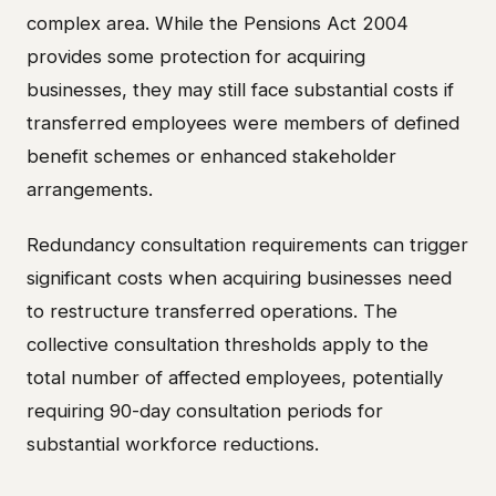
complex area. While the Pensions Act 2004
provides some protection for acquiring
businesses, they may still face substantial costs if
transferred employees were members of defined
benefit schemes or enhanced stakeholder
arrangements.
Redundancy consultation requirements can trigger
significant costs when acquiring businesses need
to restructure transferred operations. The
collective consultation thresholds apply to the
total number of affected employees, potentially
requiring 90-day consultation periods for
substantial workforce reductions.