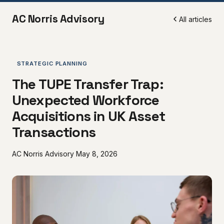
AC Norris Advisory
All articles
STRATEGIC PLANNING
The TUPE Transfer Trap:
Unexpected Workforce
Acquisitions in UK Asset
Transactions
AC Norris Advisory
May 8, 2026