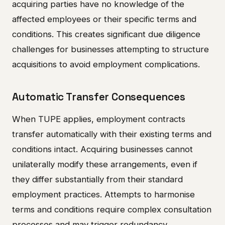
acquiring parties have no knowledge of the
affected employees or their specific terms and
conditions. This creates significant due diligence
challenges for businesses attempting to structure
acquisitions to avoid employment complications.
Automatic Transfer Consequences
When TUPE applies, employment contracts
transfer automatically with their existing terms and
conditions intact. Acquiring businesses cannot
unilaterally modify these arrangements, even if
they differ substantially from their standard
employment practices. Attempts to harmonise
terms and conditions require complex consultation
processes and may trigger redundancy