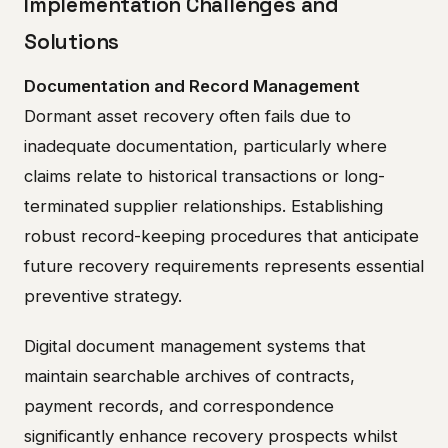
Implementation Challenges and
Solutions
Documentation and Record Management
Dormant asset recovery often fails due to
inadequate documentation, particularly where
claims relate to historical transactions or long-
terminated supplier relationships. Establishing
robust record-keeping procedures that anticipate
future recovery requirements represents essential
preventive strategy.
Digital document management systems that
maintain searchable archives of contracts,
payment records, and correspondence
significantly enhance recovery prospects whilst