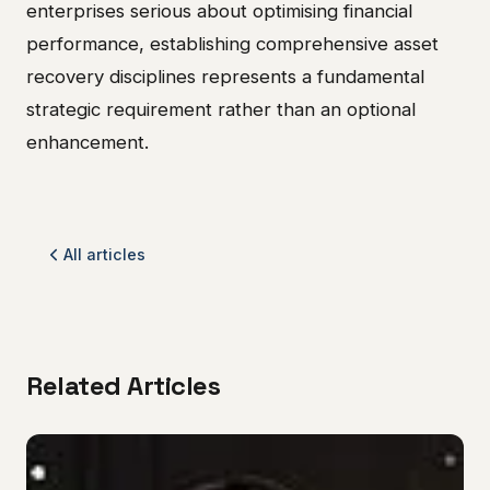
enterprises serious about optimising financial
performance, establishing comprehensive asset
recovery disciplines represents a fundamental
strategic requirement rather than an optional
enhancement.
All articles
Related Articles