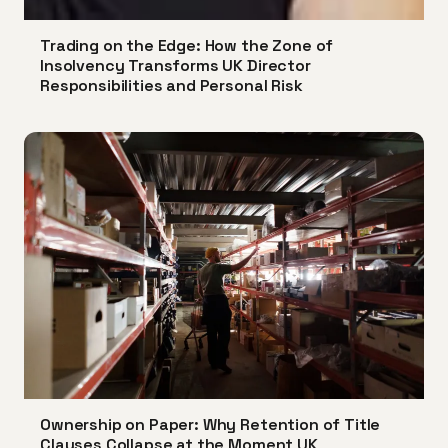
Trading on the Edge: How the Zone of
Insolvency Transforms UK Director
Responsibilities and Personal Risk
Ownership on Paper: Why Retention of Title
Clauses Collapse at the Moment UK