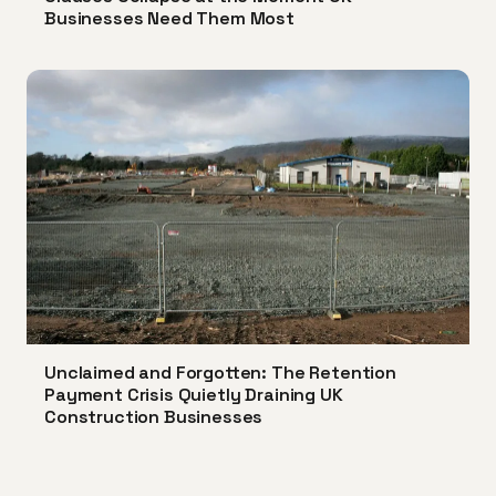
Businesses Need Them Most
Unclaimed and Forgotten: The Retention
Payment Crisis Quietly Draining UK
Construction Businesses