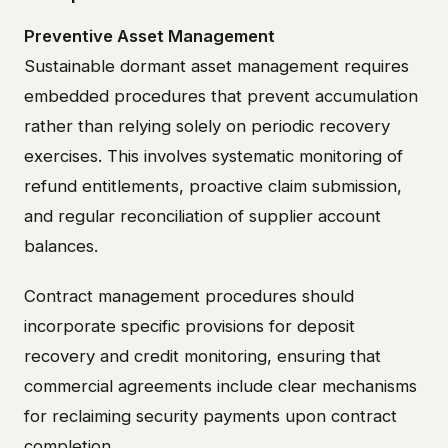
Preventive Asset Management
Sustainable dormant asset management requires
embedded procedures that prevent accumulation
rather than relying solely on periodic recovery
exercises. This involves systematic monitoring of
refund entitlements, proactive claim submission,
and regular reconciliation of supplier account
balances.
Contract management procedures should
incorporate specific provisions for deposit
recovery and credit monitoring, ensuring that
commercial agreements include clear mechanisms
for reclaiming security payments upon contract
completion.