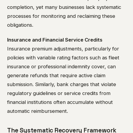
completion, yet many businesses lack systematic
processes for monitoring and reclaiming these
obligations.
Insurance and Financial Service Credits
Insurance premium adjustments, particularly for
policies with variable rating factors such as fleet
insurance or professional indemnity cover, can
generate refunds that require active claim
submission. Similarly, bank charges that violate
regulatory guidelines or service credits from
financial institutions often accumulate without
automatic reimbursement.
The Systematic Recovery Framework