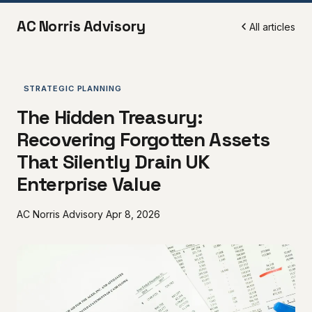
AC Norris Advisory
All articles
STRATEGIC PLANNING
The Hidden Treasury:
Recovering Forgotten Assets
That Silently Drain UK
Enterprise Value
AC Norris Advisory
Apr 8, 2026