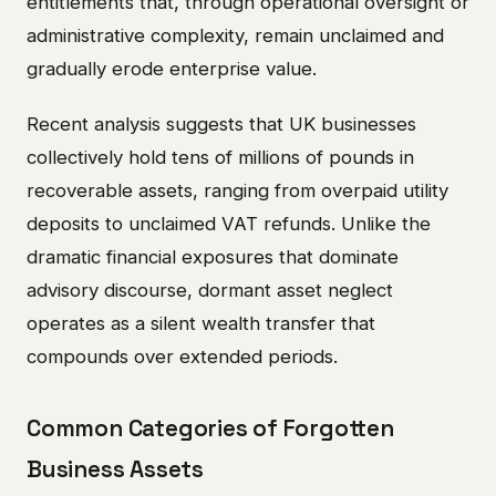
entitlements that, through operational oversight or
administrative complexity, remain unclaimed and
gradually erode enterprise value.
Recent analysis suggests that UK businesses
collectively hold tens of millions of pounds in
recoverable assets, ranging from overpaid utility
deposits to unclaimed VAT refunds. Unlike the
dramatic financial exposures that dominate
advisory discourse, dormant asset neglect
operates as a silent wealth transfer that
compounds over extended periods.
Common Categories of Forgotten
Business Assets