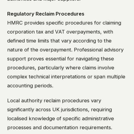
Regulatory Reclaim Procedures
HMRC provides specific procedures for claiming
corporation tax and VAT overpayments, with
defined time limits that vary according to the
nature of the overpayment. Professional advisory
support proves essential for navigating these
procedures, particularly where claims involve
complex technical interpretations or span multiple
accounting periods.
Local authority reclaim procedures vary
significantly across UK jurisdictions, requiring
localised knowledge of specific administrative
processes and documentation requirements.