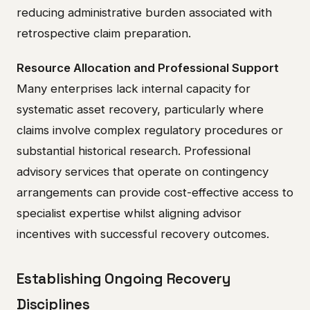
reducing administrative burden associated with
retrospective claim preparation.
Resource Allocation and Professional Support
Many enterprises lack internal capacity for
systematic asset recovery, particularly where
claims involve complex regulatory procedures or
substantial historical research. Professional
advisory services that operate on contingency
arrangements can provide cost-effective access to
specialist expertise whilst aligning advisor
incentives with successful recovery outcomes.
Establishing Ongoing Recovery
Disciplines