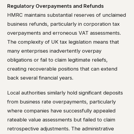
Regulatory Overpayments and Refunds
HMRC maintains substantial reserves of unclaimed
business refunds, particularly in corporation tax
overpayments and erroneous VAT assessments.
The complexity of UK tax legislation means that
many enterprises inadvertently overpay
obligations or fail to claim legitimate reliefs,
creating recoverable positions that can extend
back several financial years.
Local authorities similarly hold significant deposits
from business rate overpayments, particularly
where companies have successfully appealed
rateable value assessments but failed to claim
retrospective adjustments. The administrative