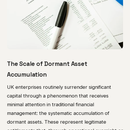
The Scale of Dormant Asset
Accumulation
UK enterprises routinely surrender significant
capital through a phenomenon that receives
minimal attention in traditional financial
management: the systematic accumulation of
dormant assets. These represent legitimate