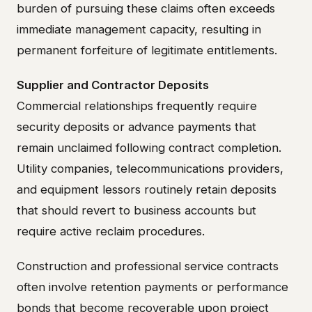
burden of pursuing these claims often exceeds
immediate management capacity, resulting in
permanent forfeiture of legitimate entitlements.
Supplier and Contractor Deposits
Commercial relationships frequently require
security deposits or advance payments that
remain unclaimed following contract completion.
Utility companies, telecommunications providers,
and equipment lessors routinely retain deposits
that should revert to business accounts but
require active reclaim procedures.
Construction and professional service contracts
often involve retention payments or performance
bonds that become recoverable upon project