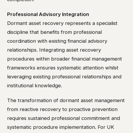
Professional Advisory Integration
Dormant asset recovery represents a specialist
discipline that benefits from professional
coordination with existing financial advisory
relationships. Integrating asset recovery
procedures within broader financial management
frameworks ensures systematic attention whilst
leveraging existing professional relationships and
institutional knowledge.
The transformation of dormant asset management
from reactive recovery to proactive prevention
requires sustained professional commitment and
systematic procedure implementation. For UK