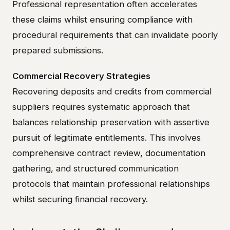
Professional representation often accelerates
these claims whilst ensuring compliance with
procedural requirements that can invalidate poorly
prepared submissions.
Commercial Recovery Strategies
Recovering deposits and credits from commercial
suppliers requires systematic approach that
balances relationship preservation with assertive
pursuit of legitimate entitlements. This involves
comprehensive contract review, documentation
gathering, and structured communication
protocols that maintain professional relationships
whilst securing financial recovery.