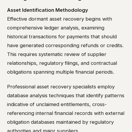
Asset Identification Methodology
Effective dormant asset recovery begins with
comprehensive ledger analysis, examining
historical transactions for payments that should
have generated corresponding refunds or credits.
This requires systematic review of supplier
relationships, regulatory filings, and contractual
obligations spanning multiple financial periods.
Professional asset recovery specialists employ
database analysis techniques that identify patterns
indicative of unclaimed entitlements, cross-
referencing internal financial records with external
obligation databases maintained by regulatory
authorities and major suppliers.