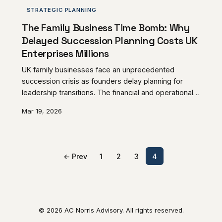
STRATEGIC PLANNING
The Family Business Time Bomb: Why
Delayed Succession Planning Costs UK
Enterprises Millions
UK family businesses face an unprecedented
succession crisis as founders delay planning for
leadership transitions. The financial and operational
consequences of procrastination can destroy
Mar 19, 2026
generations of enterprise value, making early
intervention essential for business continuity.
← Prev
1
2
3
4
© 2026 AC Norris Advisory. All rights reserved.