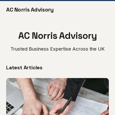
AC Norris Advisory
AC Norris Advisory
Trusted Business Expertise Across the UK
Latest Articles