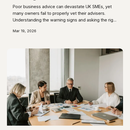
Poor business advice can devastate UK SMEs, yet
many owners fail to properly vet their advisers.
Understanding the warning signs and asking the right
questions before engaging professional services
Mar 19, 2026
can save your business from costly mistakes and
compliance failures.