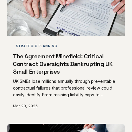
STRATEGIC PLANNING
The Agreement Minefield: Critical
Contract Oversights Bankrupting UK
Small Enterprises
UK SMEs lose millions annually through preventable
contractual failures that professional review could
easily identify. From missing liability caps to
inadequate termination clauses, these costly
Mar 20, 2026
mistakes follow predictable patterns that business
owners can learn to recognise.