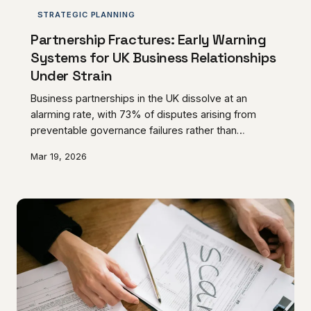
STRATEGIC PLANNING
Partnership Fractures: Early Warning
Systems for UK Business Relationships
Under Strain
Business partnerships in the UK dissolve at an
alarming rate, with 73% of disputes arising from
preventable governance failures rather than
irreconcilable differences. Recognising the subtle
Mar 19, 2026
indicators of partnership deterioration enables
proactive intervention that preserves both
commercial relationships and business value.