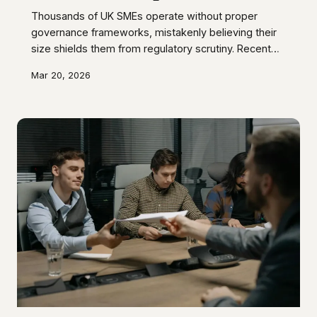
Thousands of UK SMEs operate without proper
governance frameworks, mistakenly believing their
size shields them from regulatory scrutiny. Recent
Companies House enforcement data reveals this
Mar 20, 2026
complacency is costing businesses millions in
avoidable penalties, legal disputes, and lost
opportunities.