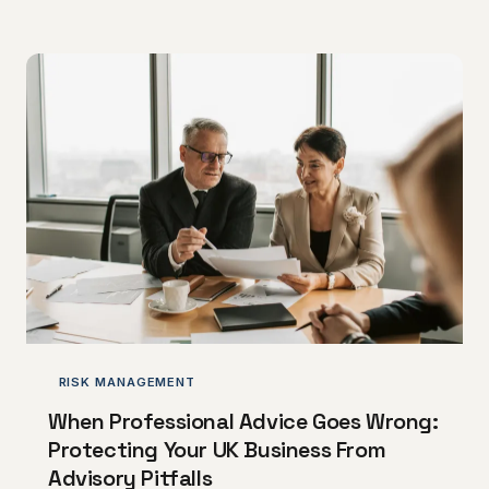
determine acquisition multiples more than revenue
figures alone.
RISK MANAGEMENT
When Professional Advice Goes Wrong:
Protecting Your UK Business From
Advisory Pitfalls