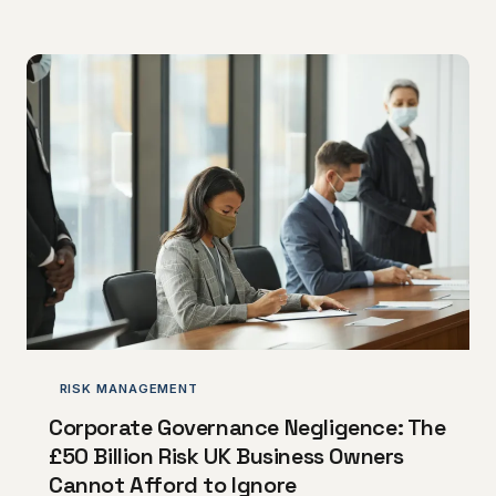
difference between acquisition success and costly
integration disasters.
RISK MANAGEMENT
Corporate Governance Negligence: The
£50 Billion Risk UK Business Owners
Cannot Afford to Ignore