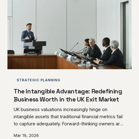
STRATEGIC PLANNING
The Intangible Advantage: Redefining
Business Worth in the UK Exit Market
UK business valuations increasingly hinge on
intangible assets that traditional financial metrics fail
to capture adequately. Forward-thinking owners are
discovering that client loyalty, operational
Mar 19, 2026
independence, and brand reputation often