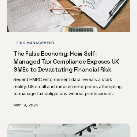
RISK MANAGEMENT
The False Economy: How Self-
Managed Tax Compliance Exposes UK
SMEs to Devastating Financial Risk
Recent HMRC enforcement data reveals a stark
reality: UK small and medium enterprises attempting
to manage tax obligations without professional
guidance face penalty rates 340% higher than those
Mar 19, 2026
with advisory support. The perceived savings of DIY
compliance often transform into catastrophic
financial exposure, with investigation costs
frequently exceeding five years of professional fees.