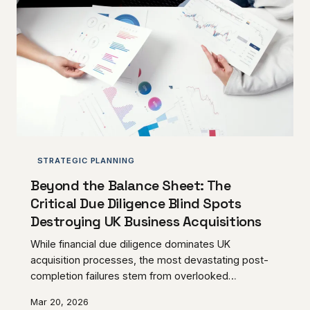
STRATEGIC PLANNING
Beyond the Balance Sheet: The
Critical Due Diligence Blind Spots
Destroying UK Business Acquisitions
While financial due diligence dominates UK
acquisition processes, the most devastating post-
completion failures stem from overlooked
operational, cultural, and structural vulnerabilities.
Mar 20, 2026
Understanding these hidden risks can mean the