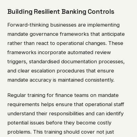
Building Resilient Banking Controls
Forward-thinking businesses are implementing
mandate governance frameworks that anticipate
rather than react to operational changes. These
frameworks incorporate automated review
triggers, standardised documentation processes,
and clear escalation procedures that ensure
mandate accuracy is maintained consistently.
Regular training for finance teams on mandate
requirements helps ensure that operational staff
understand their responsibilities and can identify
potential issues before they become costly
problems. This training should cover not just