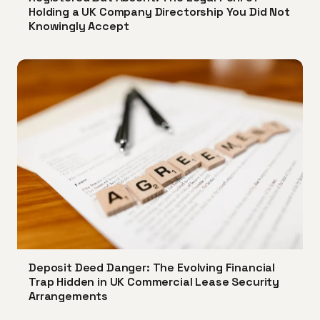
Holding a UK Company Directorship You Did Not
Knowingly Accept
Deposit Deed Danger: The Evolving Financial
Trap Hidden in UK Commercial Lease Security
Arrangements