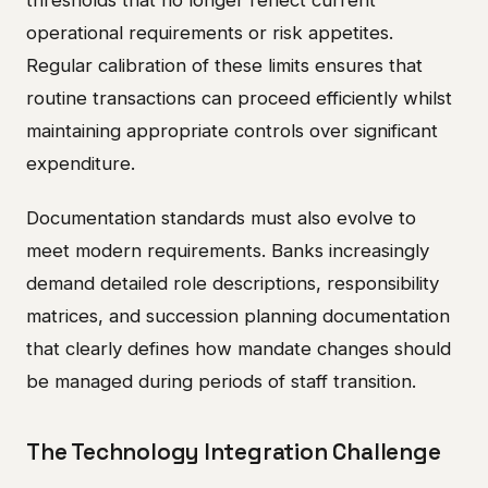
thresholds that no longer reflect current
operational requirements or risk appetites.
Regular calibration of these limits ensures that
routine transactions can proceed efficiently whilst
maintaining appropriate controls over significant
expenditure.
Documentation standards must also evolve to
meet modern requirements. Banks increasingly
demand detailed role descriptions, responsibility
matrices, and succession planning documentation
that clearly defines how mandate changes should
be managed during periods of staff transition.
The Technology Integration Challenge