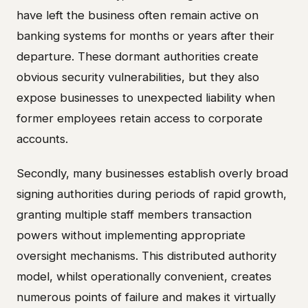
have left the business often remain active on
banking systems for months or years after their
departure. These dormant authorities create
obvious security vulnerabilities, but they also
expose businesses to unexpected liability when
former employees retain access to corporate
accounts.
Secondly, many businesses establish overly broad
signing authorities during periods of rapid growth,
granting multiple staff members transaction
powers without implementing appropriate
oversight mechanisms. This distributed authority
model, whilst operationally convenient, creates
numerous points of failure and makes it virtually