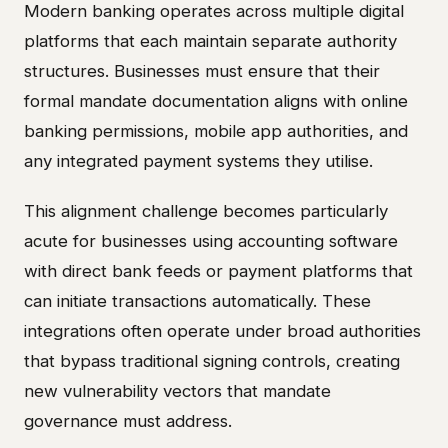
Modern banking operates across multiple digital
platforms that each maintain separate authority
structures. Businesses must ensure that their
formal mandate documentation aligns with online
banking permissions, mobile app authorities, and
any integrated payment systems they utilise.
This alignment challenge becomes particularly
acute for businesses using accounting software
with direct bank feeds or payment platforms that
can initiate transactions automatically. These
integrations often operate under broad authorities
that bypass traditional signing controls, creating
new vulnerability vectors that mandate
governance must address.