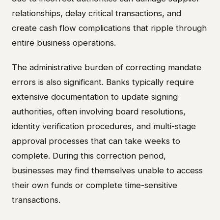
relationships, delay critical transactions, and
create cash flow complications that ripple through
entire business operations.
The administrative burden of correcting mandate
errors is also significant. Banks typically require
extensive documentation to update signing
authorities, often involving board resolutions,
identity verification procedures, and multi-stage
approval processes that can take weeks to
complete. During this correction period,
businesses may find themselves unable to access
their own funds or complete time-sensitive
transactions.