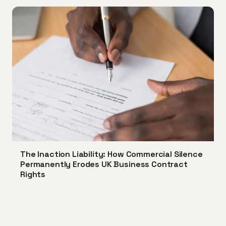
The Inaction Liability: How Commercial Silence
Permanently Erodes UK Business Contract
Rights