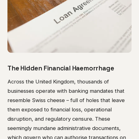
The Hidden Financial Haemorrhage
Across the United Kingdom, thousands of
businesses operate with banking mandates that
resemble Swiss cheese – full of holes that leave
them exposed to financial loss, operational
disruption, and regulatory censure. These
seemingly mundane administrative documents,
which govern who can authorise transactions on