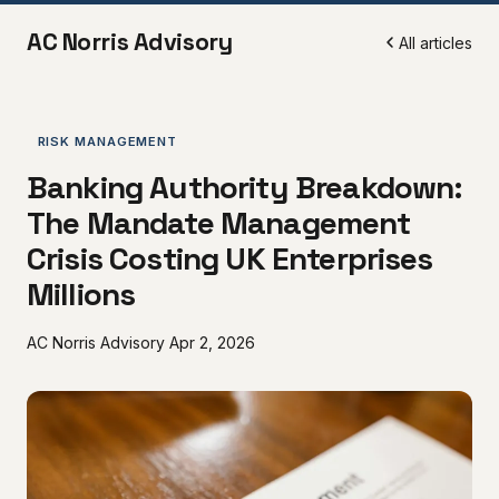
AC Norris Advisory
All articles
RISK MANAGEMENT
Banking Authority Breakdown:
The Mandate Management
Crisis Costing UK Enterprises
Millions
AC Norris Advisory
Apr 2, 2026