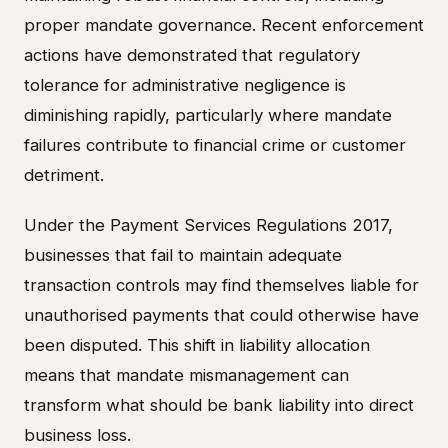
proper mandate governance. Recent enforcement
actions have demonstrated that regulatory
tolerance for administrative negligence is
diminishing rapidly, particularly where mandate
failures contribute to financial crime or customer
detriment.
Under the Payment Services Regulations 2017,
businesses that fail to maintain adequate
transaction controls may find themselves liable for
unauthorised payments that could otherwise have
been disputed. This shift in liability allocation
means that mandate mismanagement can
transform what should be bank liability into direct
business loss.