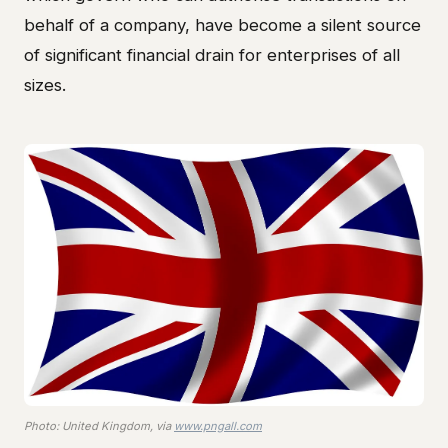
behalf of a company, have become a silent source
of significant financial drain for enterprises of all
sizes.
Photo: United Kingdom, via
www.pngall.com