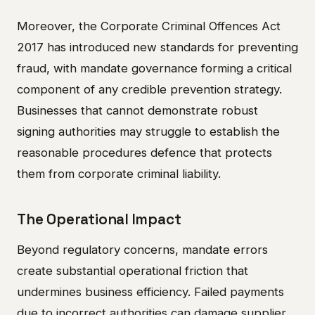
Moreover, the Corporate Criminal Offences Act
2017 has introduced new standards for preventing
fraud, with mandate governance forming a critical
component of any credible prevention strategy.
Businesses that cannot demonstrate robust
signing authorities may struggle to establish the
reasonable procedures defence that protects
them from corporate criminal liability.
The Operational Impact
Beyond regulatory concerns, mandate errors
create substantial operational friction that
undermines business efficiency. Failed payments
due to incorrect authorities can damage supplier