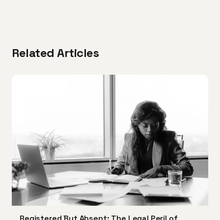
Related Articles
Registered But Absent: The Legal Peril of