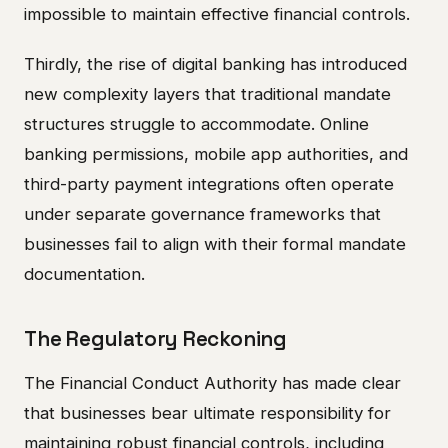
impossible to maintain effective financial controls.
Thirdly, the rise of digital banking has introduced
new complexity layers that traditional mandate
structures struggle to accommodate. Online
banking permissions, mobile app authorities, and
third-party payment integrations often operate
under separate governance frameworks that
businesses fail to align with their formal mandate
documentation.
The Regulatory Reckoning
The Financial Conduct Authority has made clear
that businesses bear ultimate responsibility for
maintaining robust financial controls, including