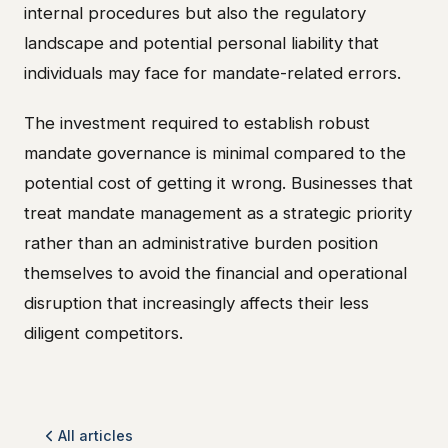
internal procedures but also the regulatory
landscape and potential personal liability that
individuals may face for mandate-related errors.
The investment required to establish robust
mandate governance is minimal compared to the
potential cost of getting it wrong. Businesses that
treat mandate management as a strategic priority
rather than an administrative burden position
themselves to avoid the financial and operational
disruption that increasingly affects their less
diligent competitors.
All articles