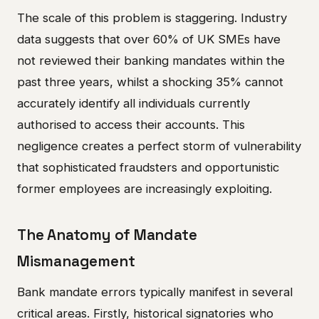
The scale of this problem is staggering. Industry
data suggests that over 60% of UK SMEs have
not reviewed their banking mandates within the
past three years, whilst a shocking 35% cannot
accurately identify all individuals currently
authorised to access their accounts. This
negligence creates a perfect storm of vulnerability
that sophisticated fraudsters and opportunistic
former employees are increasingly exploiting.
The Anatomy of Mandate
Mismanagement
Bank mandate errors typically manifest in several
critical areas. Firstly, historical signatories who