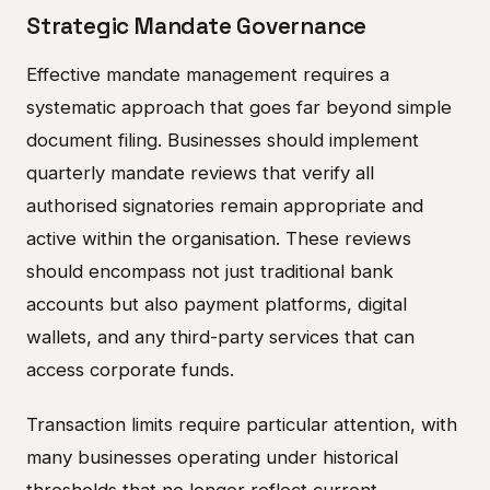
Strategic Mandate Governance
Effective mandate management requires a
systematic approach that goes far beyond simple
document filing. Businesses should implement
quarterly mandate reviews that verify all
authorised signatories remain appropriate and
active within the organisation. These reviews
should encompass not just traditional bank
accounts but also payment platforms, digital
wallets, and any third-party services that can
access corporate funds.
Transaction limits require particular attention, with
many businesses operating under historical