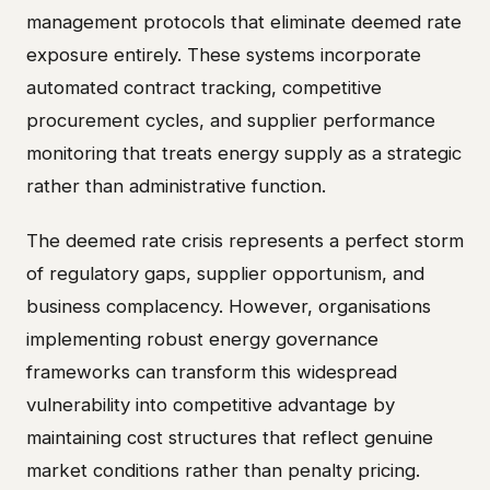
management protocols that eliminate deemed rate
exposure entirely. These systems incorporate
automated contract tracking, competitive
procurement cycles, and supplier performance
monitoring that treats energy supply as a strategic
rather than administrative function.
The deemed rate crisis represents a perfect storm
of regulatory gaps, supplier opportunism, and
business complacency. However, organisations
implementing robust energy governance
frameworks can transform this widespread
vulnerability into competitive advantage by
maintaining cost structures that reflect genuine
market conditions rather than penalty pricing.