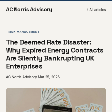
AC Norris Advisory
All articles
RISK MANAGEMENT
The Deemed Rate Disaster:
Why Expired Energy Contracts
Are Silently Bankrupting UK
Enterprises
AC Norris Advisory
Mar 25, 2026