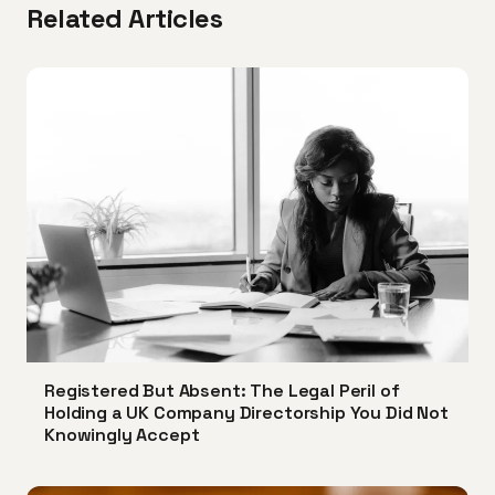
Related Articles
Registered But Absent: The Legal Peril of
Holding a UK Company Directorship You Did Not
Knowingly Accept