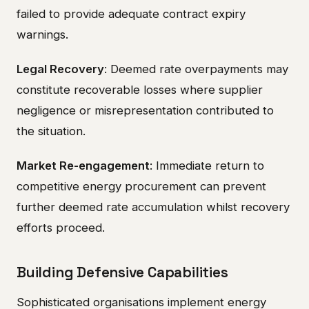
failed to provide adequate contract expiry
warnings.
Legal Recovery
: Deemed rate overpayments may
constitute recoverable losses where supplier
negligence or misrepresentation contributed to
the situation.
Market Re-engagement
: Immediate return to
competitive energy procurement can prevent
further deemed rate accumulation whilst recovery
efforts proceed.
Building Defensive Capabilities
Sophisticated organisations implement energy