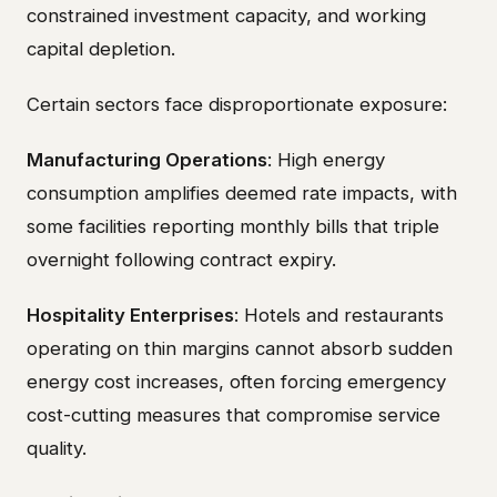
constrained investment capacity, and working
capital depletion.
Certain sectors face disproportionate exposure:
Manufacturing Operations
: High energy
consumption amplifies deemed rate impacts, with
some facilities reporting monthly bills that triple
overnight following contract expiry.
Hospitality Enterprises
: Hotels and restaurants
operating on thin margins cannot absorb sudden
energy cost increases, often forcing emergency
cost-cutting measures that compromise service
quality.