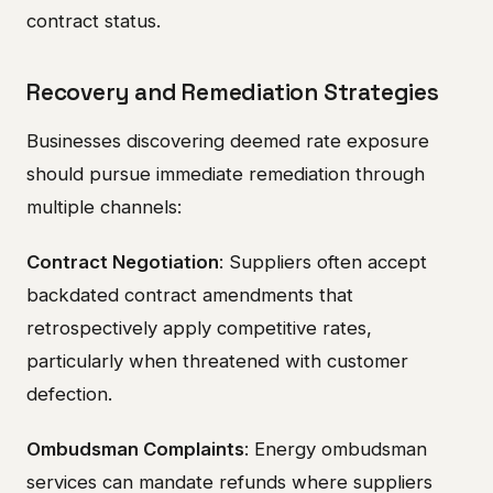
contract status.
Recovery and Remediation Strategies
Businesses discovering deemed rate exposure
should pursue immediate remediation through
multiple channels:
Contract Negotiation
: Suppliers often accept
backdated contract amendments that
retrospectively apply competitive rates,
particularly when threatened with customer
defection.
Ombudsman Complaints
: Energy ombudsman
services can mandate refunds where suppliers