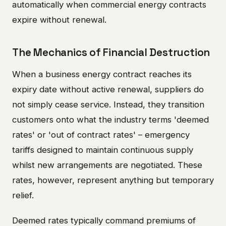
automatically when commercial energy contracts
expire without renewal.
The Mechanics of Financial Destruction
When a business energy contract reaches its
expiry date without active renewal, suppliers do
not simply cease service. Instead, they transition
customers onto what the industry terms 'deemed
rates' or 'out of contract rates' – emergency
tariffs designed to maintain continuous supply
whilst new arrangements are negotiated. These
rates, however, represent anything but temporary
relief.
Deemed rates typically command premiums of