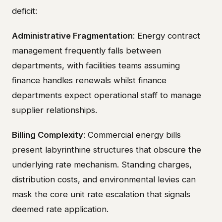
deficit:
Administrative Fragmentation
: Energy contract
management frequently falls between
departments, with facilities teams assuming
finance handles renewals whilst finance
departments expect operational staff to manage
supplier relationships.
Billing Complexity
: Commercial energy bills
present labyrinthine structures that obscure the
underlying rate mechanism. Standing charges,
distribution costs, and environmental levies can
mask the core unit rate escalation that signals
deemed rate application.