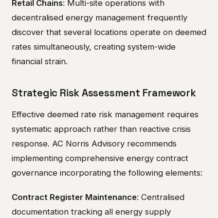
Retail Chains
: Multi-site operations with
decentralised energy management frequently
discover that several locations operate on deemed
rates simultaneously, creating system-wide
financial strain.
Strategic Risk Assessment Framework
Effective deemed rate risk management requires
systematic approach rather than reactive crisis
response. AC Norris Advisory recommends
implementing comprehensive energy contract
governance incorporating the following elements:
Contract Register Maintenance
: Centralised
documentation tracking all energy supply