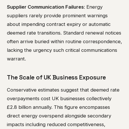
Supplier Communication Failures
: Energy
suppliers rarely provide prominent warnings
about impending contract expiry or automatic
deemed rate transitions. Standard renewal notices
often arrive buried within routine correspondence,
lacking the urgency such critical communications
warrant.
The Scale of UK Business Exposure
Conservative estimates suggest that deemed rate
overpayments cost UK businesses collectively
£2.8 billion annually. This figure encompasses
direct energy overspend alongside secondary
impacts including reduced competitiveness,