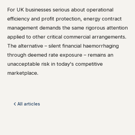
For UK businesses serious about operational
efficiency and profit protection, energy contract
management demands the same rigorous attention
applied to other critical commercial arrangements.
The alternative – silent financial haemorrhaging
through deemed rate exposure – remains an
unacceptable risk in today's competitive
marketplace.
All articles