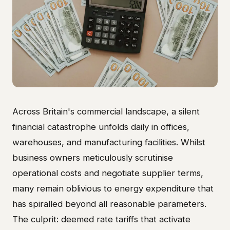
Across Britain's commercial landscape, a silent
financial catastrophe unfolds daily in offices,
warehouses, and manufacturing facilities. Whilst
business owners meticulously scrutinise
operational costs and negotiate supplier terms,
many remain oblivious to energy expenditure that
has spiralled beyond all reasonable parameters.
The culprit: deemed rate tariffs that activate