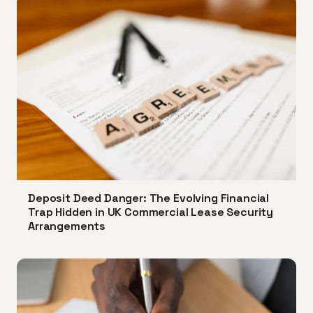
Deposit Deed Danger: The Evolving Financial
Trap Hidden in UK Commercial Lease Security
Arrangements