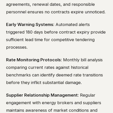
agreements, renewal dates, and responsible
personnel ensures no contracts expire unnoticed.
Early Warning Systems
: Automated alerts
triggered 180 days before contract expiry provide
sufficient lead time for competitive tendering
processes.
Rate Monitoring Protocols
: Monthly bill analysis
comparing current rates against historical
benchmarks can identify deemed rate transitions
before they inflict substantial damage.
Supplier Relationship Management
: Regular
engagement with energy brokers and suppliers
maintains awareness of market conditions and