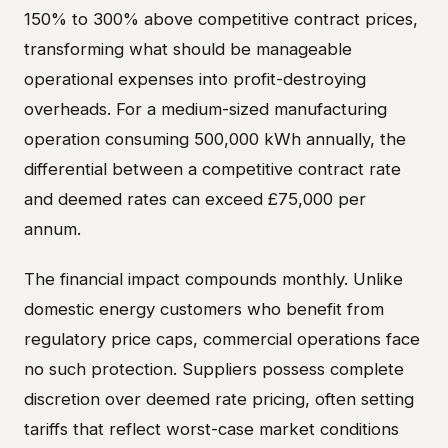
150% to 300% above competitive contract prices,
transforming what should be manageable
operational expenses into profit-destroying
overheads. For a medium-sized manufacturing
operation consuming 500,000 kWh annually, the
differential between a competitive contract rate
and deemed rates can exceed £75,000 per
annum.
The financial impact compounds monthly. Unlike
domestic energy customers who benefit from
regulatory price caps, commercial operations face
no such protection. Suppliers possess complete
discretion over deemed rate pricing, often setting
tariffs that reflect worst-case market conditions