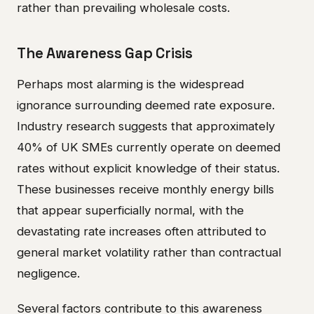
rather than prevailing wholesale costs.
The Awareness Gap Crisis
Perhaps most alarming is the widespread
ignorance surrounding deemed rate exposure.
Industry research suggests that approximately
40% of UK SMEs currently operate on deemed
rates without explicit knowledge of their status.
These businesses receive monthly energy bills
that appear superficially normal, with the
devastating rate increases often attributed to
general market volatility rather than contractual
negligence.
Several factors contribute to this awareness