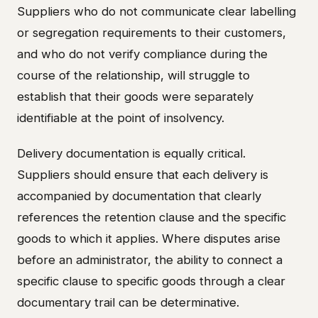
Suppliers who do not communicate clear labelling
or segregation requirements to their customers,
and who do not verify compliance during the
course of the relationship, will struggle to
establish that their goods were separately
identifiable at the point of insolvency.
Delivery documentation is equally critical.
Suppliers should ensure that each delivery is
accompanied by documentation that clearly
references the retention clause and the specific
goods to which it applies. Where disputes arise
before an administrator, the ability to connect a
specific clause to specific goods through a clear
documentary trail can be determinative.