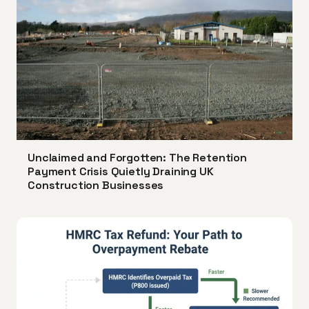
Unclaimed and Forgotten: The Retention
Payment Crisis Quietly Draining UK
Construction Businesses