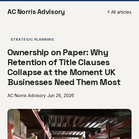
AC Norris Advisory
All articles
STRATEGIC PLANNING
Ownership on Paper: Why
Retention of Title Clauses
Collapse at the Moment UK
Businesses Need Them Most
AC Norris Advisory
Jun 26, 2026