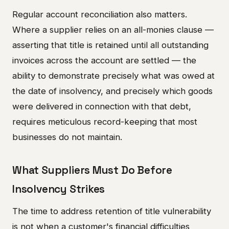
Regular account reconciliation also matters.
Where a supplier relies on an all-monies clause —
asserting that title is retained until all outstanding
invoices across the account are settled — the
ability to demonstrate precisely what was owed at
the date of insolvency, and precisely which goods
were delivered in connection with that debt,
requires meticulous record-keeping that most
businesses do not maintain.
What Suppliers Must Do Before
Insolvency Strikes
The time to address retention of title vulnerability
is not when a customer's financial difficulties