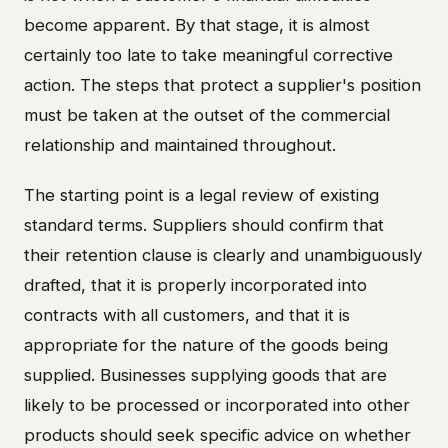
become apparent. By that stage, it is almost
certainly too late to take meaningful corrective
action. The steps that protect a supplier's position
must be taken at the outset of the commercial
relationship and maintained throughout.
The starting point is a legal review of existing
standard terms. Suppliers should confirm that
their retention clause is clearly and unambiguously
drafted, that it is properly incorporated into
contracts with all customers, and that it is
appropriate for the nature of the goods being
supplied. Businesses supplying goods that are
likely to be processed or incorporated into other
products should seek specific advice on whether