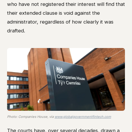
who have not registered their interest will find that
their extended clause is void against the
administrator, regardless of how clearly it was
drafted.
Photo: Companies House, via
www.globalgovernmentfintech.com
The courts have, over several decades, drawn a