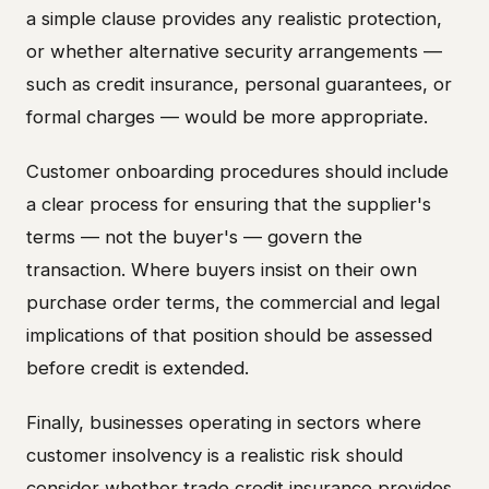
a simple clause provides any realistic protection,
or whether alternative security arrangements —
such as credit insurance, personal guarantees, or
formal charges — would be more appropriate.
Customer onboarding procedures should include
a clear process for ensuring that the supplier's
terms — not the buyer's — govern the
transaction. Where buyers insist on their own
purchase order terms, the commercial and legal
implications of that position should be assessed
before credit is extended.
Finally, businesses operating in sectors where
customer insolvency is a realistic risk should
consider whether trade credit insurance provides