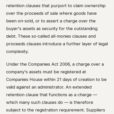
retention clauses that purport to claim ownership
over the proceeds of sale where goods have
been on-sold, or to assert a charge over the
buyer's assets as security for the outstanding
debt. These so-called all-monies clauses and
proceeds clauses introduce a further layer of legal
complexity.
Under the Companies Act 2006, a charge over a
company's assets must be registered at
Companies House within 21 days of creation to be
valid against an administrator. An extended
retention clause that functions as a charge —
which many such clauses do — is therefore
subject to the registration requirement. Suppliers