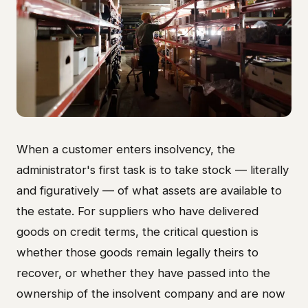
When a customer enters insolvency, the
administrator's first task is to take stock — literally
and figuratively — of what assets are available to
the estate. For suppliers who have delivered
goods on credit terms, the critical question is
whether those goods remain legally theirs to
recover, or whether they have passed into the
ownership of the insolvent company and are now