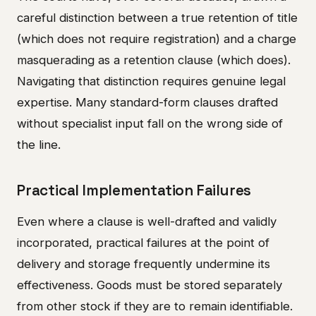
careful distinction between a true retention of title
(which does not require registration) and a charge
masquerading as a retention clause (which does).
Navigating that distinction requires genuine legal
expertise. Many standard-form clauses drafted
without specialist input fall on the wrong side of
the line.
Practical Implementation Failures
Even where a clause is well-drafted and validly
incorporated, practical failures at the point of
delivery and storage frequently undermine its
effectiveness. Goods must be stored separately
from other stock if they are to remain identifiable.