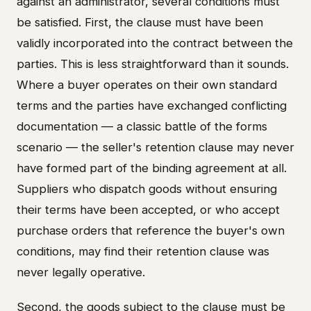
against an administrator, several conditions must
be satisfied. First, the clause must have been
validly incorporated into the contract between the
parties. This is less straightforward than it sounds.
Where a buyer operates on their own standard
terms and the parties have exchanged conflicting
documentation — a classic battle of the forms
scenario — the seller's retention clause may never
have formed part of the binding agreement at all.
Suppliers who dispatch goods without ensuring
their terms have been accepted, or who accept
purchase orders that reference the buyer's own
conditions, may find their retention clause was
never legally operative.
Second, the goods subject to the clause must be