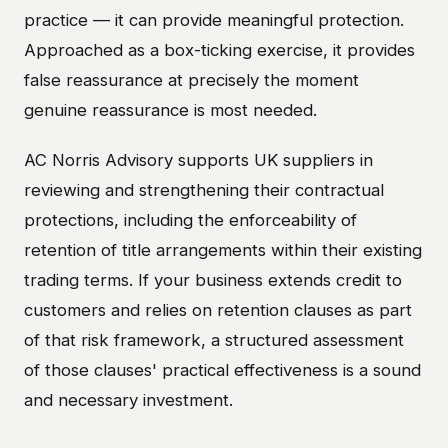
practice — it can provide meaningful protection.
Approached as a box-ticking exercise, it provides
false reassurance at precisely the moment
genuine reassurance is most needed.
AC Norris Advisory supports UK suppliers in
reviewing and strengthening their contractual
protections, including the enforceability of
retention of title arrangements within their existing
trading terms. If your business extends credit to
customers and relies on retention clauses as part
of that risk framework, a structured assessment
of those clauses' practical effectiveness is a sound
and necessary investment.