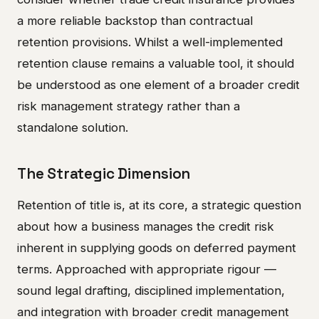
a more reliable backstop than contractual
retention provisions. Whilst a well-implemented
retention clause remains a valuable tool, it should
be understood as one element of a broader credit
risk management strategy rather than a
standalone solution.
The Strategic Dimension
Retention of title is, at its core, a strategic question
about how a business manages the credit risk
inherent in supplying goods on deferred payment
terms. Approached with appropriate rigour —
sound legal drafting, disciplined implementation,
and integration with broader credit management