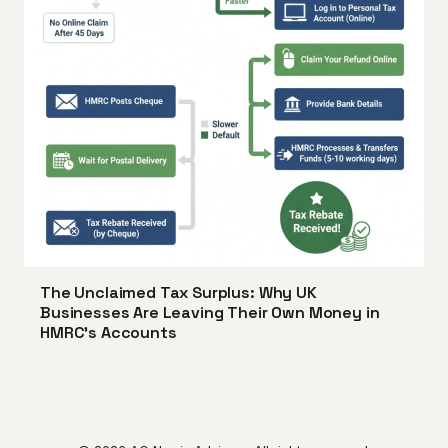
The Unclaimed Tax Surplus: Why UK
Businesses Are Leaving Their Own Money in
HMRC's Accounts