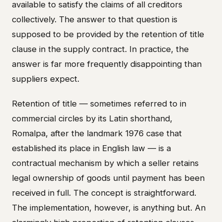
available to satisfy the claims of all creditors
collectively. The answer to that question is
supposed to be provided by the retention of title
clause in the supply contract. In practice, the
answer is far more frequently disappointing than
suppliers expect.
Retention of title — sometimes referred to in
commercial circles by its Latin shorthand,
Romalpa, after the landmark 1976 case that
established its place in English law — is a
contractual mechanism by which a seller retains
legal ownership of goods until payment has been
received in full. The concept is straightforward.
The implementation, however, is anything but. An