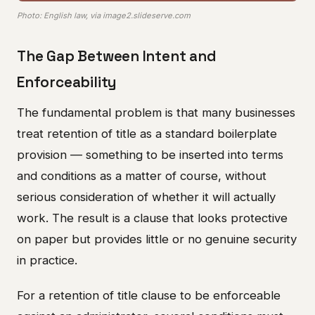
Photo: English law, via image2.slideserve.com
The Gap Between Intent and
Enforceability
The fundamental problem is that many businesses
treat retention of title as a standard boilerplate
provision — something to be inserted into terms
and conditions as a matter of course, without
serious consideration of whether it will actually
work. The result is a clause that looks protective
on paper but provides little or no genuine security
in practice.
For a retention of title clause to be enforceable