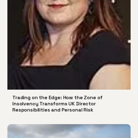
Trading on the Edge: How the Zone of
Insolvency Transforms UK Director
Responsibilities and Personal Risk