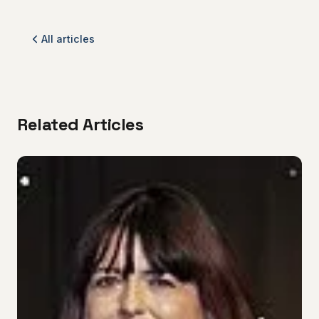
All articles
Related Articles