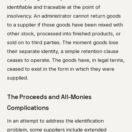
identifiable and traceable at the point of
insolvency. An administrator cannot return goods
to a supplier if those goods have been mixed with
other stock, processed into finished products, or
sold on to third parties. The moment goods lose
their separate identity, a simple retention clause
ceases to operate. The goods have, in legal terms,
ceased to exist in the form in which they were
supplied.
The Proceeds and All-Monies
Complications
In an attempt to address the identification
problem, some suppliers include extended