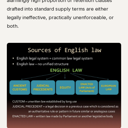
alarmingly high proportion of retention clauses
drafted into standard supply terms are either
legally ineffective, practically unenforceable, or
both.